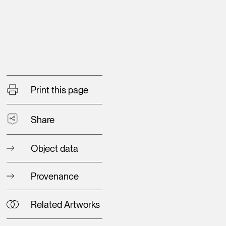
Print this page
Share
Object data
Provenance
Related Artworks