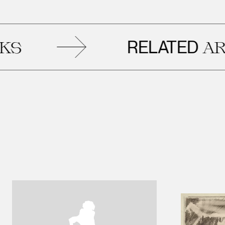
RELATED
ARTWOR