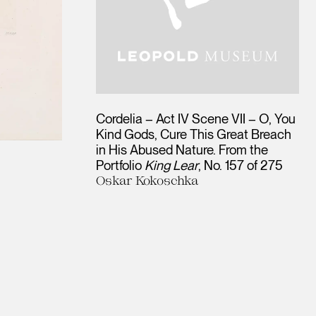
Cordelia – Act IV Scene VII – O, You
Kind Gods, Cure This Great Breach
in His Abused Nature. From the
Portfolio
King Lear
, No. 157 of 275
Oskar Kokoschka