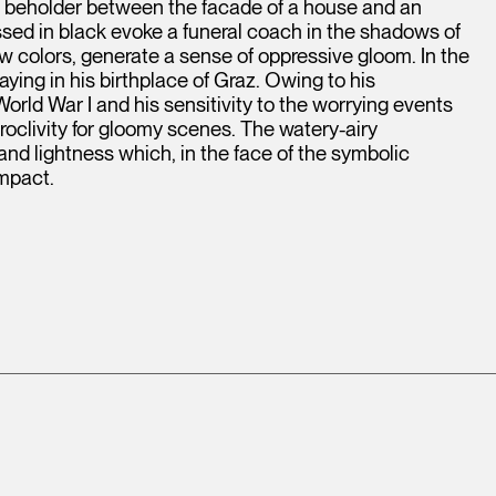
e beholder between the facade of a house and an
sed in black evoke a funeral coach in the shadows of
few colors, generate a sense of oppressive gloom. In the
ing in his birthplace of Graz. Owing to his
World War I and his sensitivity to the worrying events
roclivity for gloomy scenes. The watery-airy
and lightness which, in the face of the symbolic
impact.