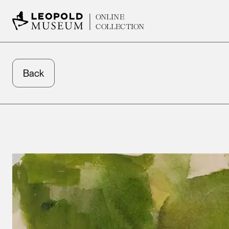
ONLINE
COLLECTION
Back