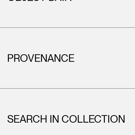
PROVENANCE
SEARCH IN COLLECTION