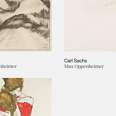
e
Carl Sachs
nheimer
Max Oppenheimer