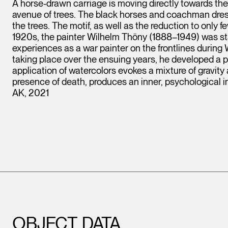
A horse-drawn carriage is moving directly towards th
avenue of trees. The black horses and coachman dres
the trees. The motif, as well as the reduction to only 
1920s, the painter Wilhelm Thöny (1888–1949) was stay
experiences as a war painter on the frontlines during 
taking place over the ensuing years, he developed a p
application of watercolors evokes a mixture of gravity 
presence of death, produces an inner, psychological 
AK, 2021
OBJECT DATA