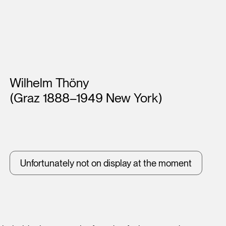
Artists
Wilhelm Thöny
(Graz 1888–1949 New York)
Unfortunately not on display at the moment