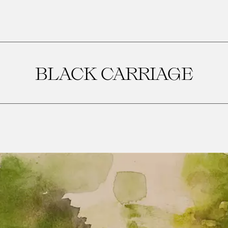
BLACK CARRIAGE