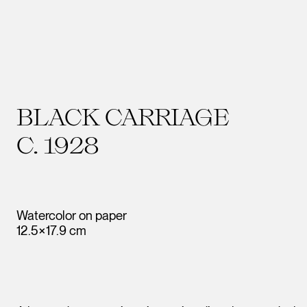
BLACK CARRIAGE
C. 1928
Watercolor on paper
12.5×17.9 cm