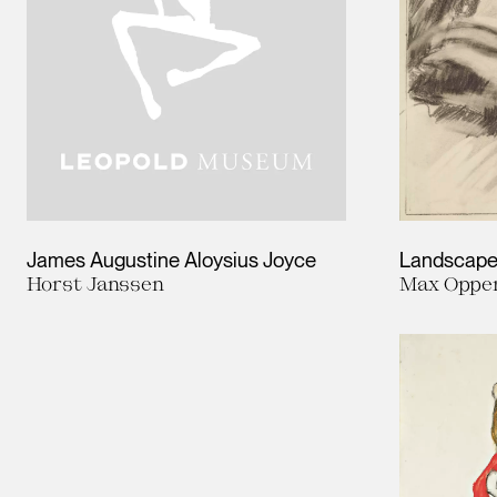
James Augustine Aloysius Joyce
Landscap
Horst Janssen
Max Oppe