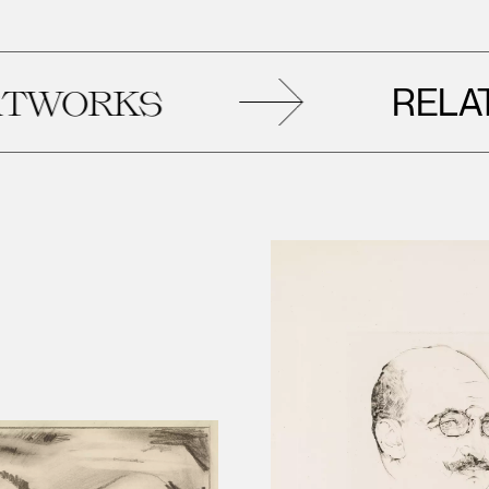
RELATED
KS
A