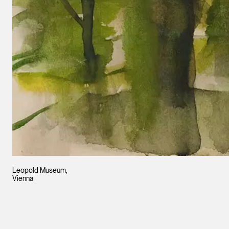
Leopold Museum,
Vienna