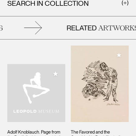
SEARCH IN COLLECTION
RELATED
ARTWORKS
Add to M
Add to My Collection
Adolf Knoblauch. Page from
The Favored and the