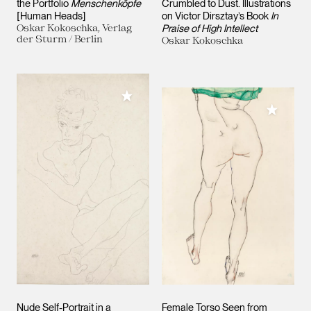
the Portfolio
Menschenköpfe
Crumbled to Dust. Illustrations
[Human Heads]
on Victor Dirsztay’s Book
In
Oskar Kokoschka, Verlag
Praise of High Intellect
der Sturm / Berlin
Oskar Kokoschka
Add to My Collection
Add to M
Nude Self-Portrait in a
Female Torso Seen from