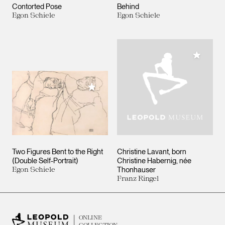
Contorted Pose
Behind
Egon Schiele
Egon Schiele
Add to M
Add to My Collection
Two Figures Bent to the Right
Christine Lavant, born
(Double Self-Portrait)
Christine Habernig, née
Egon Schiele
Thonhauser
Franz Ringel
ONLINE
COLLECTION