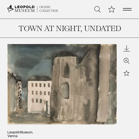
Open 
My Collection
ONLINE
Search
COLLECTION
TOWN AT NIGHT
, UNDATED
Downl
Zoom
Star
Leopold Museum,
Vienna