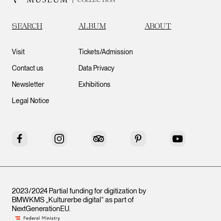
SEARCH
ALBUM
ABOUT
Visit
Tickets/Admission
Contact us
Data Privacy
Newsletter
Exhibitions
Legal Notice
Facebook
Instagram
Tripadvisor
Pinterest
YouTube
2023/2024 Partial funding for digitization by
BMWKMS „Kulturerbe digital“ as part of
NextGenerationEU
.