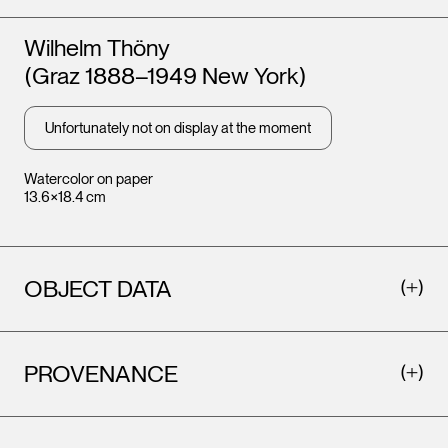
Artists
Wilhelm Thöny
(Graz 1888–1949 New York)
Unfortunately not on display at the moment
Watercolor on paper
13.6×18.4 cm
OBJECT DATA
PROVENANCE