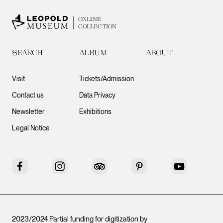
ONLINE
COLLECTION
SEARCH
ALBUM
ABOUT
Visit
Tickets/Admission
Contact us
Data Privacy
Newsletter
Exhibitions
Legal Notice
Facebook
Instagram
Tripadvisor
Pinterest
YouTube
2023/2024 Partial funding for digitization by