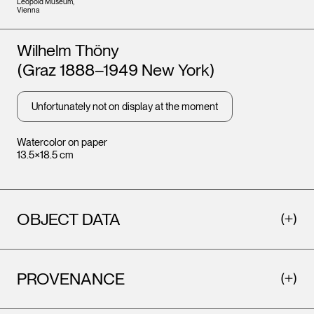
Leopold Museum,
Vienna
Artists
Wilhelm Thöny
(Graz 1888–1949 New York)
Unfortunately not on display at the moment
Watercolor on paper
13.5×18.5 cm
OBJECT DATA
PROVENANCE