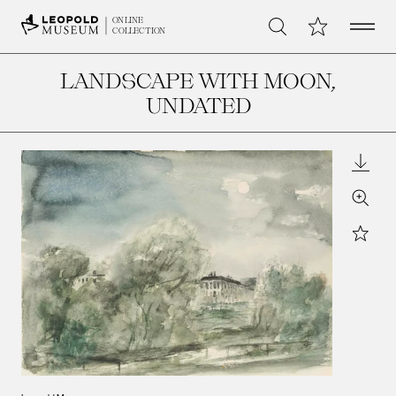
Open 
My Collection
ONLINE
Search
COLLECTION
LANDSCAPE WITH MOON
,
UNDATED
Downl
Zoom
Star