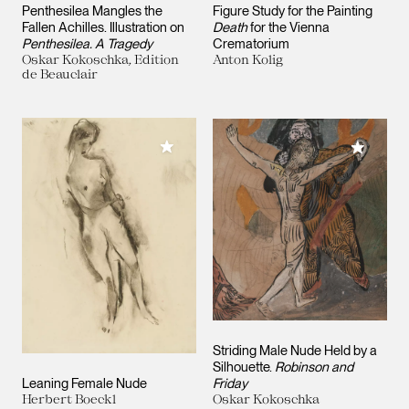
Penthesilea Mangles the
Figure Study for the Painting
Fallen Achilles. Illustration on
Death
for the Vienna
Penthesilea. A Tragedy
Crematorium
Oskar Kokoschka, Edition
Anton Kolig
de Beauclair
Add to My Collection
Add to M
Striding Male Nude Held by a
Silhouette.
Robinson and
Leaning Female Nude
Friday
Herbert Boeckl
Oskar Kokoschka