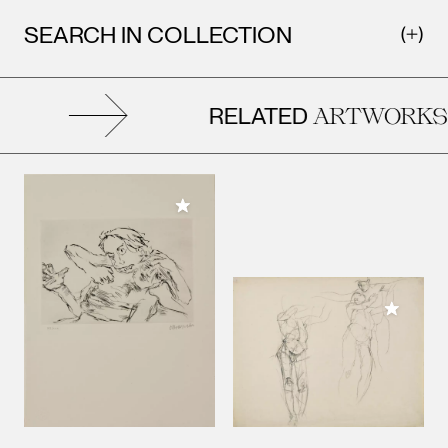
SEARCH IN COLLECTION
RELATED
ARTWORKS
Add to My Collection
Add to M