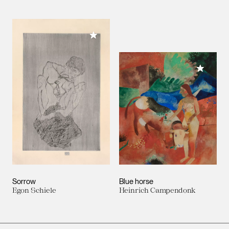
Add to My Collection
Add to M
Sorrow
Blue horse
Egon Schiele
Heinrich Campendonk