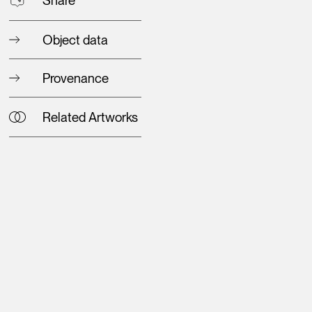
Object data
Provenance
Related Artworks