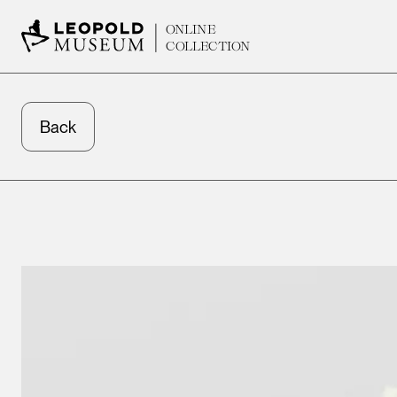
ONLINE
COLLECTION
Back