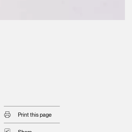
Print this page
Share