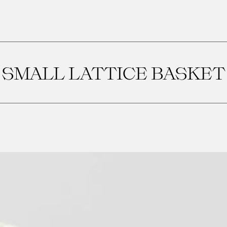
SMALL LATTICE BASKET