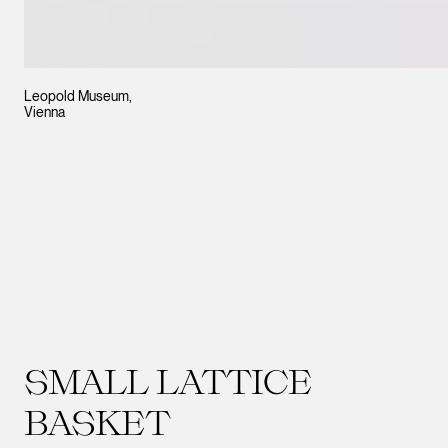
Leopold Museum,
Vienna
SMALL LATTICE
BASKET