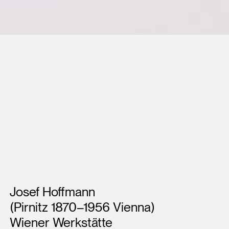
Artists
Josef Hoffmann
(Pirnitz 1870–1956 Vienna)
Wiener Werkstätte