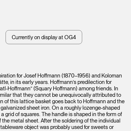
Currently on display at OG4
spiration for Josef Hoffmann (1870–1956) and Koloman
e, in its early years. Hoffmann’s predilection for
tl-Hoffmann” (Squary Hoffmann) among friends. In
milar that they cannot be unequivocally attributed to
n of this lattice basket goes back to Hoffmann and the
of galvanized sheet iron. On a roughly lozenge-shaped
 a grid of squares. The handle is shaped in the form of
he metal sheet. After the soldering of the individual
e tableware object was probably used for sweets or