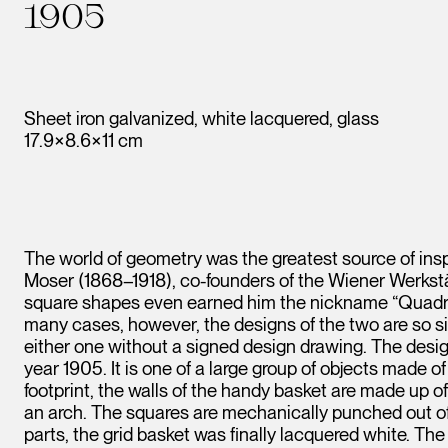
1905
Sheet iron galvanized, white lacquered, glass
17.9×8.6×11 cm
The world of geometry was the greatest source of in
Moser (1868–1918), co-founders of the Wiener Werkstätt
square shapes even earned him the nickname “Quadra
many cases, however, the designs of the two are so si
either one without a signed design drawing. The desig
year 1905. It is one of a large group of objects made 
footprint, the walls of the handy basket are made up of
an arch. The squares are mechanically punched out of t
parts, the grid basket was finally lacquered white. Th