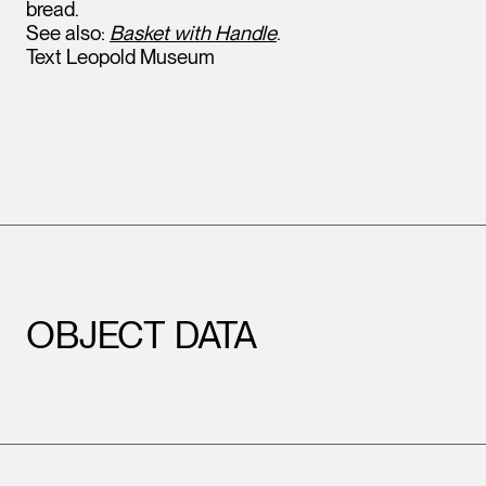
bread.
See also:
Basket with Handle
.
Text Leopold Museum
OBJECT DATA