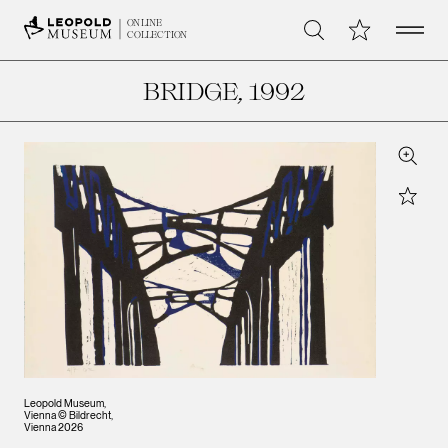
Open 
My Collection
ONLINE
Search
COLLECTION
BRIDGE
, 1992
Zoom
Star
Leopold Museum,
Vienna © Bildrecht,
Vienna 2026