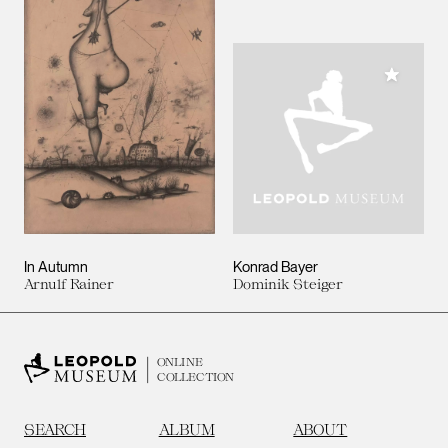
Add to M
In Autumn
Konrad Bayer
Arnulf Rainer
Dominik Steiger
ONLINE
COLLECTION
SEARCH
ALBUM
ABOUT