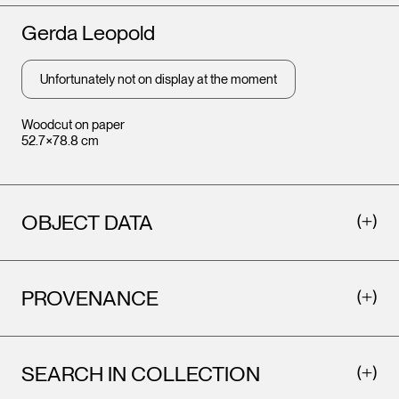
Artists
Gerda Leopold
Unfortunately not on display at the moment
Woodcut on paper
52.7×78.8 cm
OBJECT DATA
PROVENANCE
SEARCH IN COLLECTION