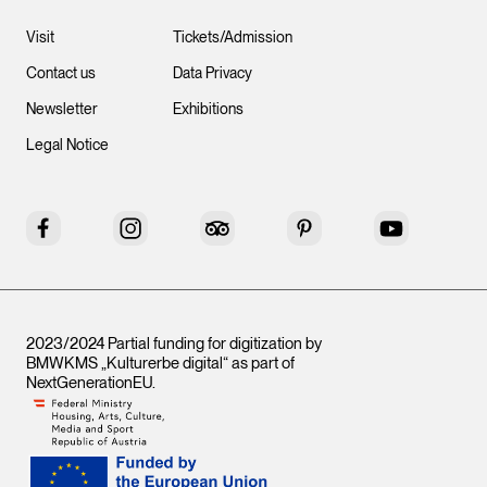
Visit
Tickets/Admission
Contact us
Data Privacy
Newsletter
Exhibitions
Legal Notice
Facebook
Instagram
Tripadvisor
Pinterest
YouTube
2023/2024 Partial funding for digitization by
BMWKMS „Kulturerbe digital“ as part of
NextGenerationEU
.