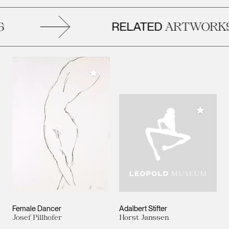
RELATED
ARTWORKS
Add to My Collection
Add to M
Female Dancer
Adalbert Stifter
Josef Pillhofer
Horst Janssen