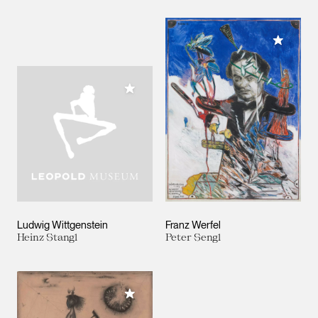
Add to M
Add to My Collection
Ludwig Wittgenstein
Franz Werfel
Heinz Stangl
Peter Sengl
Add to My Collection