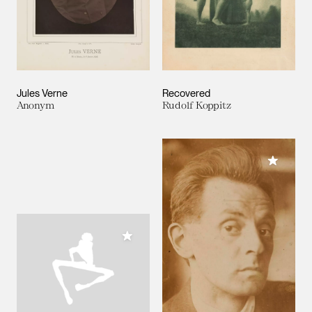
Jules Verne
Recovered
Anonym
Rudolf Koppitz
Add to M
Add to My Collection