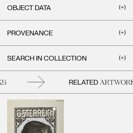
OBJECT DATA
PROVENANCE
SEARCH IN COLLECTION
RELATED
S
ARTWORK
Add to My Collection