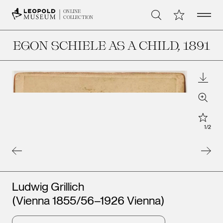
Open 
My Collection
ONLINE
Search
COLLECTION
EGON SCHIELE AS A CHILD
, 1891
Downl
Zoom
Star
1
/
2
Artists
Ludwig Grillich
(Vienna 1855/56–1926 Vienna)