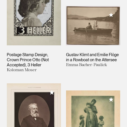
Add to M
Postage Stamp Design,
Gustav Klimt and Emilie Flöge
Crown Prince Otto (Not
in a Rowboat on the Attersee
Accepted), 3 Heller
Emma Bacher-Paulick
Koloman Moser
Add to My Collection
Add to M