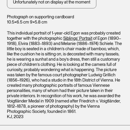
Unfortunately not on display at the moment
Photograph on supporting cardboard
10.5×6.5 cm 9×5.8 cm
This individual portrait of 1-year-old Egon was probably created
together with the photographic
Siblings’ Portrait
of Egon (1890–
1918), Elvira (1883–1893) and Melanie (1886–1974) Schiele. The
little boy is seated in a children’s chair made of bamboo, which,
like the cushion he is sitting on, is decorated with many tassels;
he is wearing a sunhat and a boy’s dress, then still a customary
piece of children’s clothing. He is looking at the camera full of
curiosity, probably wondering what is happening. The picture
was taken by the famous court photographer Ludwig Grillich
(1856–1926), who had a studio in the 18th District of Vienna. He
Leopo
Leopold Museum,
Vienna
created many photographic portraits of famous Viennese
Vienna
personalities, many of whom had their picture taken in their
private interiors. In recognition of his work, he was awarded the
Voigtländer Medal in 1909 (named after Friedrich v. Voigtländer,
1812–1878, a pioneer of photography) by the Vienna
Photographic Society, founded in 1861.
KJ, 2023