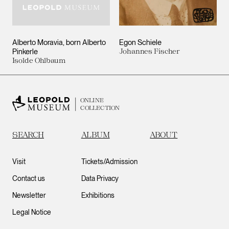
Alberto Moravia, born Alberto
Egon Schiele
Pinkerle
Johannes Fischer
Isolde Ohlbaum
ONLINE
COLLECTION
SEARCH
ALBUM
ABOUT
Visit
Tickets/Admission
Contact us
Data Privacy
Newsletter
Exhibitions
Legal Notice