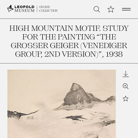
Open 
My Collection
ONLINE
Search
COLLECTION
HIGH MOUNTAIN MOTIF. STUDY
FOR THE PAINTING “THE
GROSSER GEIGER (VENEDIGER G
ROUP, 2ND VERSION)”
, 1938
Downl
Zoom
Star