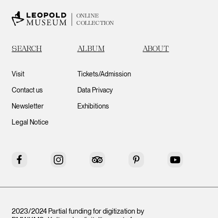
ONLINE
COLLECTION
SEARCH
ALBUM
ABOUT
Visit
Tickets/Admission
Contact us
Data Privacy
Newsletter
Exhibitions
Legal Notice
Facebook
Instagram
Tripadvisor
Pinterest
YouTube
2023/2024 Partial funding for digitization by