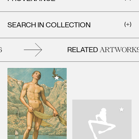
SEARCH IN COLLECTION
RELATED
ARTWORKS
Add to My Collection
Add to M