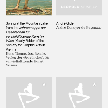
Spring at the Mountain Lake,
André Gide
from the
Jahresmappe der
André Dunoyer de Segonzac
Gesellschaft für
vervielfältigende Kunst in
Wien
[Yearly Folder of the
Society for Graphic Arts in
Vienna]
Hans Thoma, Jos. Scholz,
Verlag der Gesellschaft für
vervielfältigende Kunst,
Vienna
Add to My Collection
Add to M