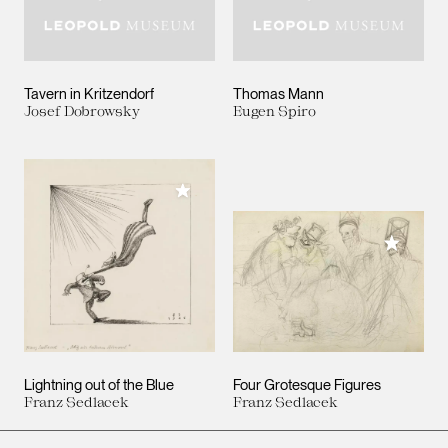
Tavern in Kritzendorf
Thomas Mann
Josef Dobrowsky
Eugen Spiro
Add to My Collection
Add to M
Lightning out of the Blue
Four Grotesque Figures
Franz Sedlacek
Franz Sedlacek