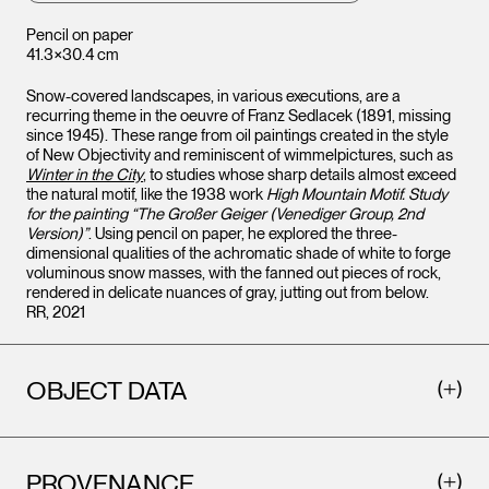
Pencil on paper
41.3×30.4 cm
Snow-covered landscapes, in various executions, are a
recurring theme in the oeuvre of Franz Sedlacek (1891, missing
since 1945). These range from oil paintings created in the style
of New Objectivity and reminiscent of wimmelpictures, such as
Winter in the City
, to studies whose sharp details almost exceed
the natural motif, like the 1938 work
High Mountain Motif. Study
for the painting “The Großer Geiger (Venediger Group, 2nd
Version)”
. Using pencil on paper, he explored the three-
dimensional qualities of the achromatic shade of white to forge
voluminous snow masses, with the fanned out pieces of rock,
rendered in delicate nuances of gray, jutting out from below.
RR, 2021
OBJECT DATA
PROVENANCE