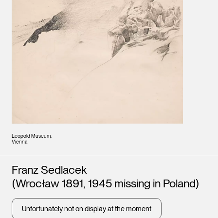
Leopold Museum,
Vienna
Artists
Franz Sedlacek
(Wrocław 1891, 1945 missing in Poland)
Unfortunately not on display at the moment