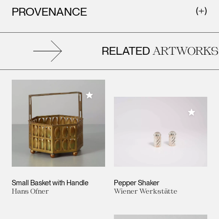
PROVENANCE
RELATED
ARTWORKS
Add to My Collection
Add to M
Small Basket with Handle
Pepper Shaker
Hans Ofner
Wiener Werkstätte