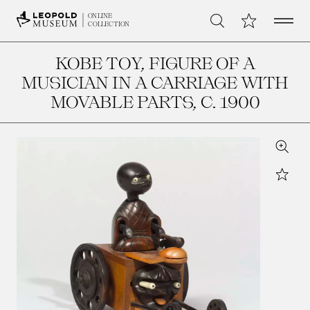
Open 
My Collection
ONLINE
Search
COLLECTION
KOBE TOY, FIGURE OF A
MUSICIAN IN A CARRIAGE WITH
MOVABLE PARTS
, C. 1900
Zoom
Star