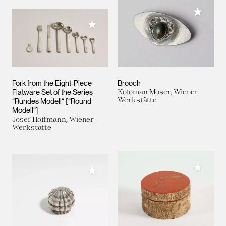
Add to M
Add to My Collection
Fork from the Eight-Piece
Brooch
Flatware Set of the Series
Koloman Moser, Wiener
Werkstätte
“Rundes Modell“ [“Round
Modell“]
Josef Hoffmann, Wiener
Werkstätte
Add to M
Add to My Collection