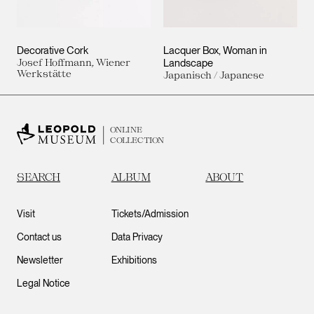
Decorative Cork
Lacquer Box, Woman in
Josef Hoffmann, Wiener
Landscape
Werkstätte
Japanisch / Japanese
ONLINE
COLLECTION
SEARCH
ALBUM
ABOUT
Visit
Tickets/Admission
Contact us
Data Privacy
Newsletter
Exhibitions
Legal Notice