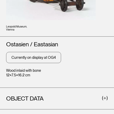
Leopold Museum,
Vienna
Artists
Ostasien / Eastasian
Currently on display at OG4
Wood inlaid with bone
12×7.5×16.2 cm
OBJECT DATA