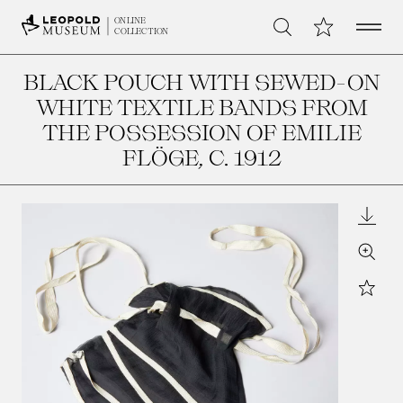
Open 
My Collection
ONLINE
Search
COLLECTION
BLACK POUCH WITH SEWED-ON
WHITE TEXTILE BANDS FROM
THE POSSESSION OF EMILIE
FLÖGE
, C. 1912
Downl
Zoom
Star