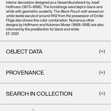
interior decoration designed as a Gesamtkunstwerk by Josef
Hoffmann (1870–1956). The furnishings were kept in black and
white with geometric austerity. The
Black Pouch with sewed-on
white textile bands
of around 1912 from the possession of Emilie
Flöge also shows this color combination. Numerous other
designs by Hoffmann and Koloman Moser (1868–1918) are also
informed by the predilection for black and white.
EF, 2021
OBJECT DATA
PROVENANCE
SEARCH IN COLLECTION