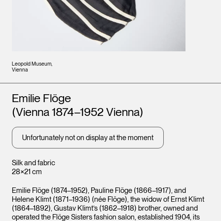
Leopold Museum,
Vienna
Artists
Emilie Flöge
(Vienna 1874–1952 Vienna)
Unfortunately not on display at the moment
Silk and fabric
28×21 cm
Emilie Flöge (1874–1952), Pauline Flöge (1866–1917), and
Helene Klimt (1871–1936) (née Flöge), the widow of Ernst Klimt
(1864–1892), Gustav Klimt’s (1862–1918) brother, owned and
operated the Flöge Sisters fashion salon, established 1904, its