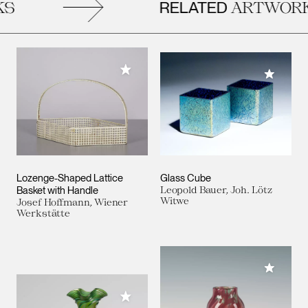
RELATED
S
ARTWORK
Add to My Collection
Add to M
Lozenge-Shaped Lattice
Glass Cube
Basket with Handle
Leopold Bauer, Joh. Lötz
Witwe
Josef Hoffmann, Wiener
Werkstätte
Add to M
Add to My Collection