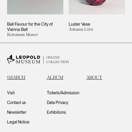
Ball Favour for the City of
Luster Vase
Vienna Ball
Johann Lötz
Koloman Moser
ONLINE
COLLECTION
SEARCH
ALBUM
ABOUT
Visit
Tickets/Admission
Contact us
Data Privacy
Newsletter
Exhibitions
Legal Notice