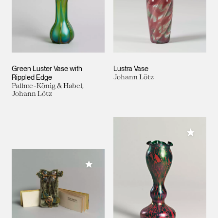
Green Luster Vase with
Lustra Vase
Rippled Edge
Johann Lötz
Pallme-König & Habel,
Johann Lötz
Add to M
Add to My Collection