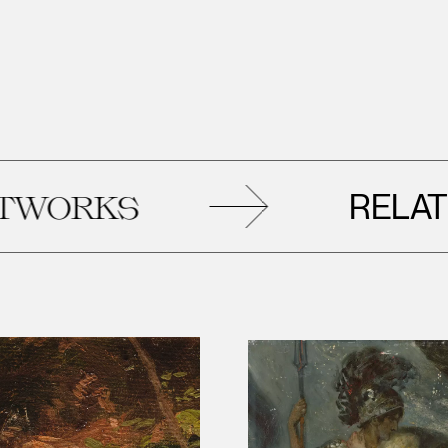
RELATED
S
ART