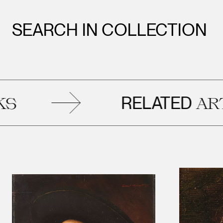
SEARCH IN COLLECTION
RELATED
ARTWORK