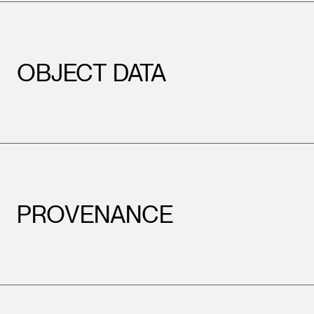
OBJECT DATA
PROVENANCE