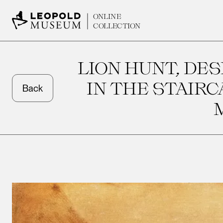
ONLINE
COLLECTION
LION HUNT, DES
IN THE STAIR
Back