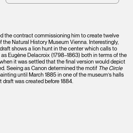
 the contract commissioning him to create twelve
 of the Natural History Museum Vienna. Interestingly,
draft shows a lion hunt in the center which calls to
l as Eugène Delacroix (1798–1863) both in terms of the
when it was settled that the final version would depict
ented. Seeing as Canon determined the motif
The Circle
ainting until March 1885 in one of the museum’s halls
t draft was created before 1884.