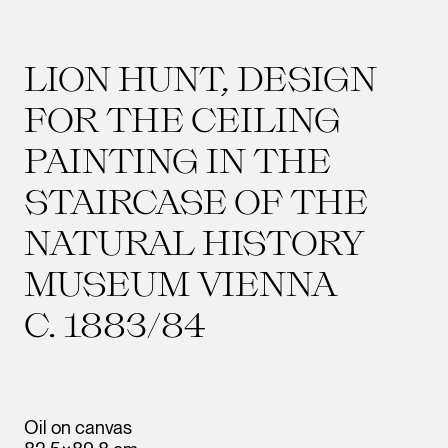
LION HUNT, DESIGN
FOR THE CEILING
PAINTING IN THE
STAIRCASE OF THE
NATURAL HISTORY
MUSEUM VIENNA
C. 1883/84
Oil on canvas