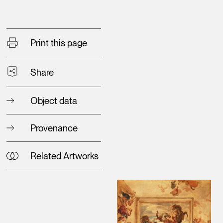
Print this page
Share
Object data
Provenance
Related Artworks