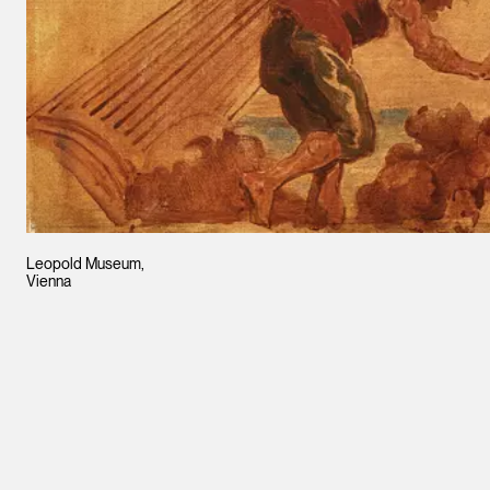
Leopold Museum,
Vienna