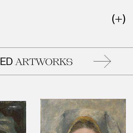
RELAT
WORKS