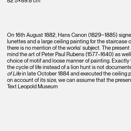
82.5×89.8 cm
On 16th August 1882, Hans Canon (1829‒1885) signed
lunettes and a large ceiling painting for the staircase
there is no mention of the works’ subject. The present 
mind the art of Peter Paul Rubens (1577–1640) as wel
choice of motif and loose manner of painting. Exactly 
the cycle of life instead of a lion hunt is not docum
of Life
in late October 1884 and executed the ceiling p
on account of its size, we can assume that the presen
Text Leopold Museum