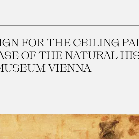
IGN FOR THE CEILING PA
CASE OF THE NATURAL HI
MUSEUM VIENNA