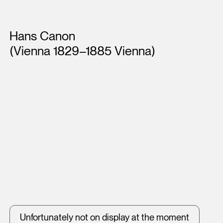
Artists
Hans Canon
(Vienna 1829–1885 Vienna)
Unfortunately not on display at the moment