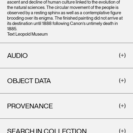
ascent and decline of human culture linked to the evolution of
the natural sciences. The circular movement of the people is
observed by a resting sphinx as well as a contemplative figure
brooding over its enigma. The finished painting did not arrive at
its destination until 1888 following Canon’s untimely death in
1885.
Text Leopold Museum
AUDIO
OBJECT DATA
PROVENANCE
SEARCH IN COLLECTION