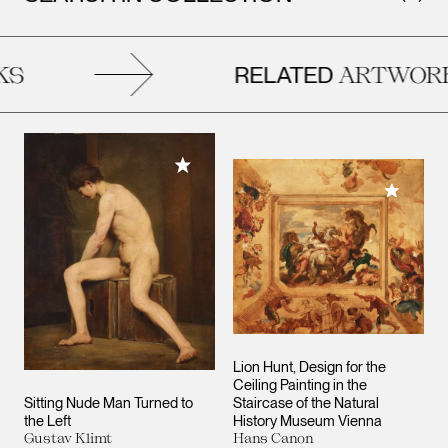
RELATED
ARTWORKS
Add to My Collection
Add to M
Lion Hunt, Design for the
Ceiling Painting in the
Sitting Nude Man Turned to
Staircase of the Natural
the Left
History Museum Vienna
Gustav Klimt
Hans Canon