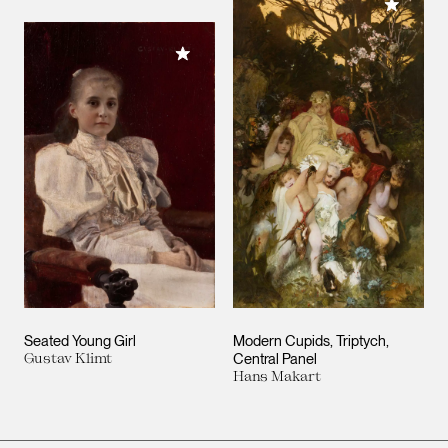
Add to M
Add to My Collection
Seated Young Girl
Modern Cupids, Triptych,
Gustav Klimt
Central Panel
Hans Makart