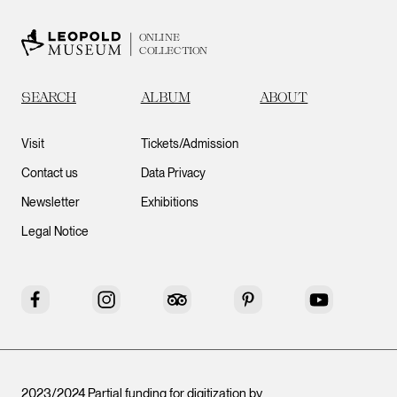
ONLINE
COLLECTION
SEARCH
ALBUM
ABOUT
Visit
Tickets/Admission
Contact us
Data Privacy
Newsletter
Exhibitions
Legal Notice
Facebook
Instagram
Tripadvisor
Pinterest
YouTube
2023/2024 Partial funding for digitization by