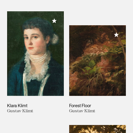
Add to My Collection
Add to M
Klara Klimt
Forest Floor
Gustav Klimt
Gustav Klimt