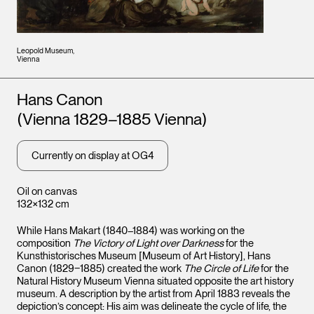
Leopold Museum,
Vienna
Artists
Hans Canon
(Vienna 1829–1885 Vienna)
Currently on display at OG4
Oil on canvas
132×132 cm
While Hans Makart (1840–1884) was working on the
composition
The Victory of Light over Darkness
for the
Kunsthistorisches Museum [Museum of Art History], Hans
Canon (1829‒1885) created the work
The Circle of Life
for the
Natural History Museum Vienna situated opposite the art history
museum. A description by the artist from April 1883 reveals the
depiction’s concept: His aim was delineate the cycle of life, the