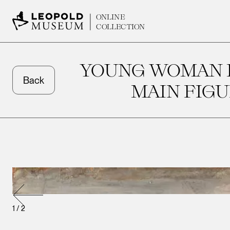
ONLINE
COLLECTION
YOUNG WOMAN I
Back
MAIN FIGU
1
/
2