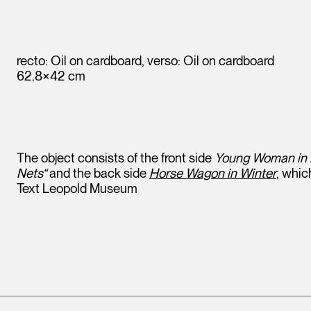
recto: Oil on cardboard, verso: Oil on cardboard
62.8×42 cm
The object consists of the front side
Young Woman in L
Nets“
and the back side
Horse Wagon in Winter
, whic
Text Leopold Museum