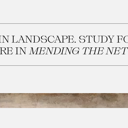
N LANDSCAPE. STUDY F
RE IN
MENDING THE NET