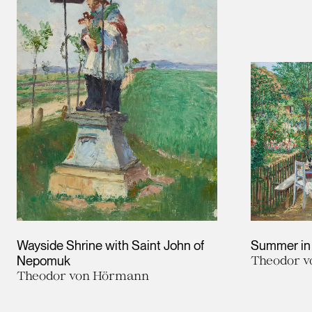
Wayside Shrine with Saint John of
Summer in
Nepomuk
Theodor 
Theodor von Hörmann