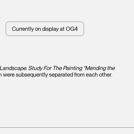
Currently on display at OG4
andscape. Study For The Painting “Mending the
h were subsequently separated from each other.