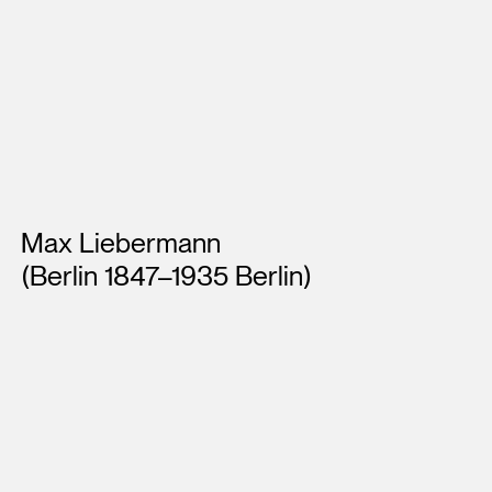
Artists
Max Liebermann
(Berlin 1847–1935 Berlin)