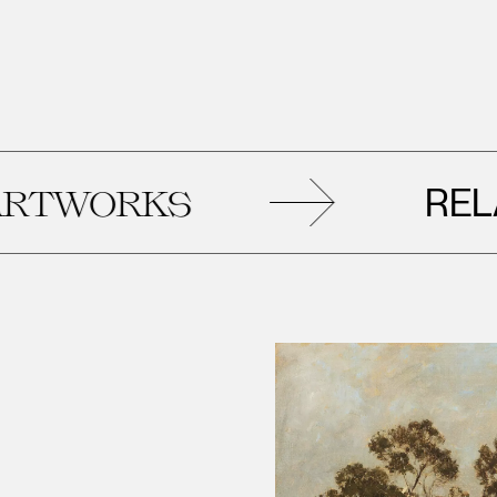
RELAT
WORKS