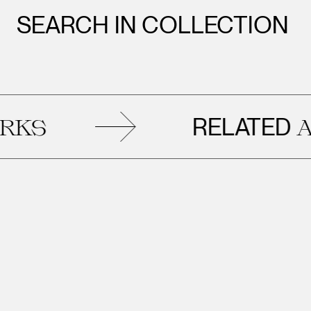
SEARCH IN COLLECTION
RELATED
S
ART