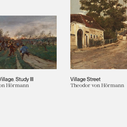
Village. Study III
Village Street
von Hörmann
Theodor von Hörmann