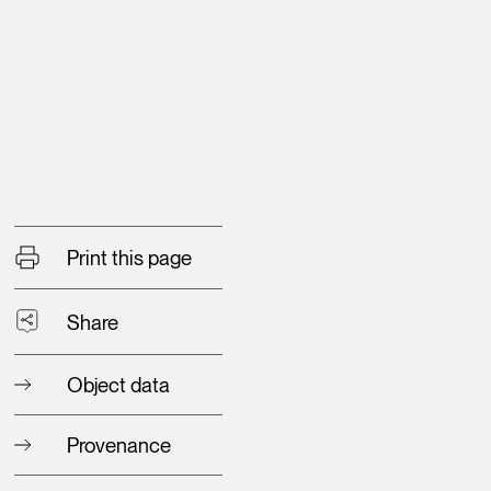
Print this page
Share
Object data
Provenance