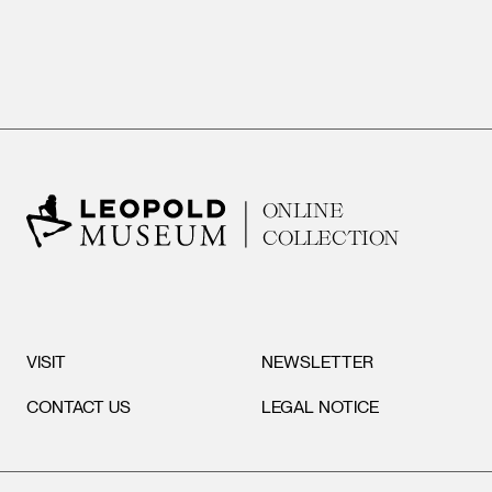
ONLINE
COLLECTION
VISIT
NEWSLETTER
CONTACT US
LEGAL NOTICE