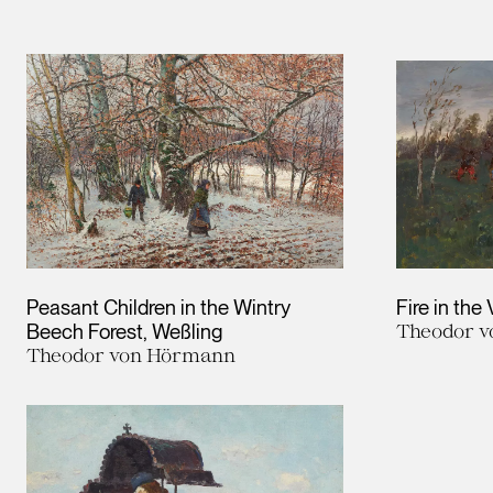
Leopold Museum,
Vienna
Peasant Children in the Wintry
Fire in the 
Beech Forest, Weßling
Theodor 
Theodor von Hörmann