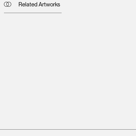
Related Artworks