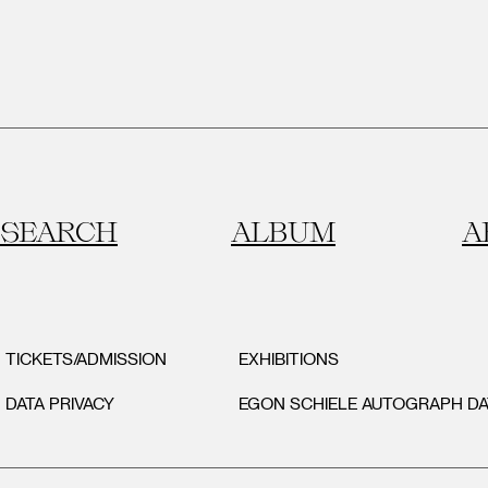
SEARCH
ALBUM
A
TICKETS/ADMISSION
EXHIBITIONS
DATA PRIVACY
EGON SCHIELE AUTOGRAPH D