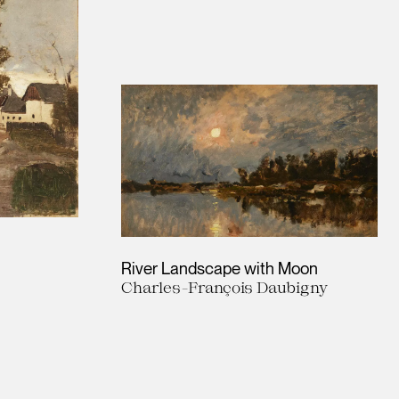
River Landscape with Moon
Charles-François Daubigny