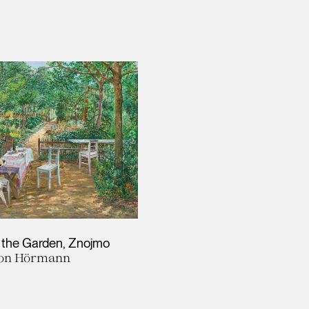
 the Garden, Znojmo
von Hörmann