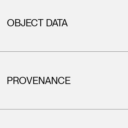
OBJECT DATA
PROVENANCE