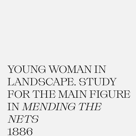
YOUNG WOMAN IN
LANDSCAPE. STUDY
FOR THE MAIN FIGURE
IN
MENDING THE
NETS
1886