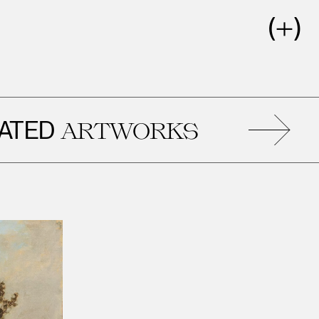
ED
ARTWORKS