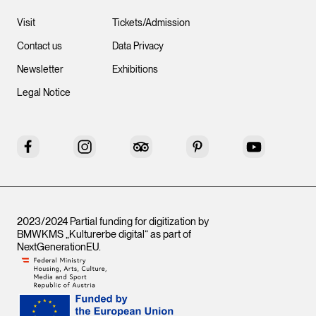
Visit
Tickets/Admission
Contact us
Data Privacy
Newsletter
Exhibitions
Legal Notice
Facebook
Instagram
Tripadvisor
Pinterest
YouTube
2023/2024 Partial funding for digitization by
BMWKMS „Kulturerbe digital“ as part of
NextGenerationEU
.