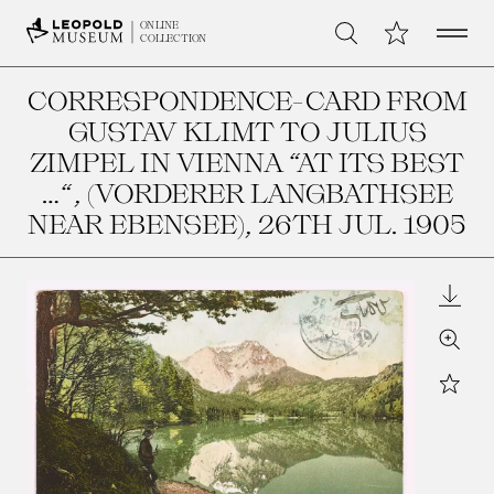
Open 
My Collection
ONLINE
Search
COLLECTION
CORRESPONDENCE-CARD FROM
GUSTAV KLIMT TO JULIUS
ZIMPEL IN VIENNA “AT ITS BEST
…“, (VORDERER LANGBATHSEE
NEAR EBENSEE)
, 26TH JUL. 1905
Downl
Zoom
Star