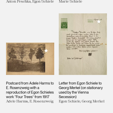
Anton Peschka, Egon Schiele
Marie Schiele
Add to M
Add to My Collection
Postcard from Adele Harms to
Letter from Egon Schiele to
E. Rosenzweig with a
Georg Merkel (on stationary
reproduction of Egon Schieles
used by the Vienna
work “Four Trees” from 1917
Secession)
Adele Harms, E. Rosenzweig
Egon Schiele, Georg Merkel