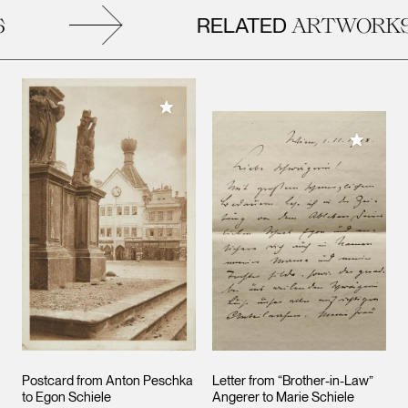
RELATED
ARTWORKS
Add to My Collection
Add to M
Postcard from Anton Peschka
Letter from “Brother-in-Law”
to Egon Schiele
Angerer to Marie Schiele