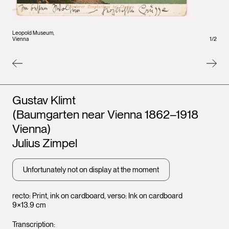
Leopold Museum,
Leopo
1
/
2
Vienna
Vienna
Artists
Gustav Klimt
(Baumgarten near Vienna 1862–1918
Vienna)
Julius Zimpel
Unfortunately not on display at the moment
recto: Print, ink on cardboard, verso: Ink on cardboard
9×13.9 cm
Transcription: