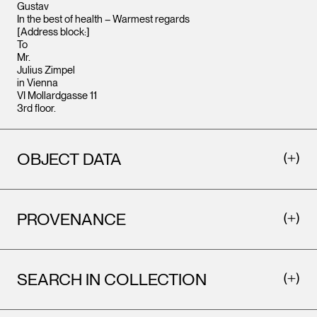
Gustav
In the best of health – Warmest regards
[Address block:]
To
Mr.
Julius Zimpel
in Vienna
VI Mollardgasse 11
3rd floor.
OBJECT DATA
PROVENANCE
SEARCH IN COLLECTION