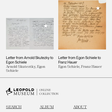
Add to M
Add to My Collection
Letter from Arnold Skutezky to
Letter from Egon Schiele to
Egon Schiele
Franz Hauer
Arnold Skuteztky, Egon
Egon Schiele, Franz Hauer
Schiele
ONLINE
COLLECTION
SEARCH
ALBUM
ABOUT