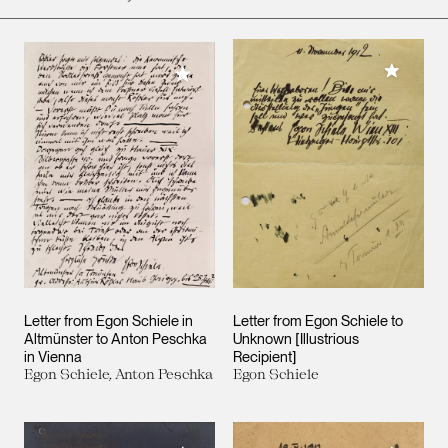
Add to M
Add to My Collection
Letter from Egon Schiele in
Letter from Egon Schiele to
Altmünster to Anton Peschka
Unknown [Illustrious
in Vienna
Recipient]
Egon Schiele, Anton Peschka
Egon Schiele