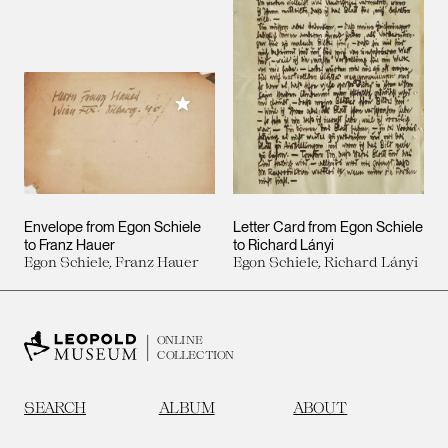
Add to My Collection
Envelope from Egon Schiele
Letter Card from Egon Schiele
to Franz Hauer
to Richard Lányi
Egon Schiele, Franz Hauer
Egon Schiele, Richard Lányi
ONLINE
COLLECTION
SEARCH
ALBUM
ABOUT