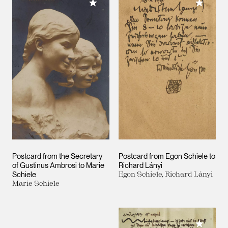
Add to My Collection
Add to M
Postcard from the Secretary
Postcard from Egon Schiele to
of Gustinus Ambrosi to Marie
Richard Lányi
Schiele
Egon Schiele, Richard Lányi
Marie Schiele
Add to M