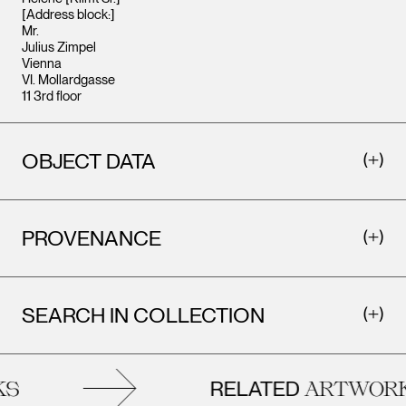
[Address block:]
Mr.
Julius Zimpel
Vienna
VI. Mollardgasse
11 3rd floor
OBJECT DATA
PROVENANCE
SEARCH IN COLLECTION
RELATED
S
ARTWORK