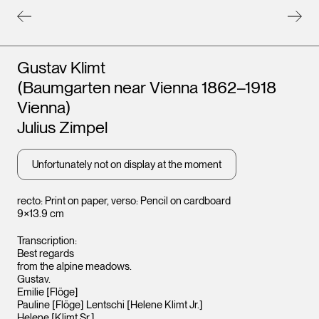
Artists
Gustav Klimt
(Baumgarten near Vienna 1862–1918
Leopold Museum,
Leopo
Vienna
Vienna
Vienna)
Julius Zimpel
Unfortunately not on display at the moment
recto: Print on paper, verso: Pencil on cardboard
9×13.9 cm
Transcription:
Best regards
from the alpine meadows.
Gustav.
Emilie [Flöge]
Pauline [Flöge] Lentschi [Helene Klimt Jr.]
Helene [Klimt Sr.]