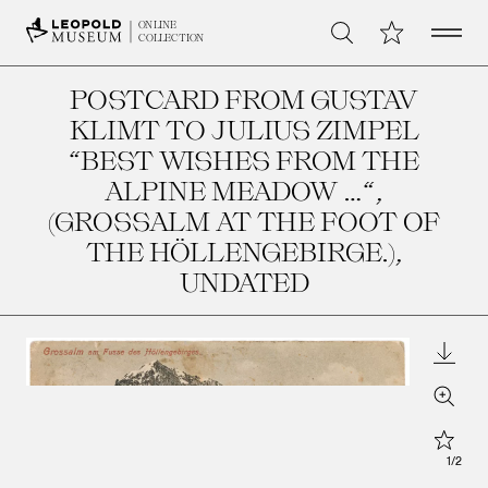
Open 
My Collection
ONLINE
Search
COLLECTION
POSTCARD FROM GUSTAV
KLIMT TO JULIUS ZIMPEL
“BEST WISHES FROM THE
ALPINE MEADOW …“,
(GROSSALM AT THE FOOT OF
THE HÖLLENGEBIRGE.)
,
UNDATED
Downl
Zoom
Star
1
/
2