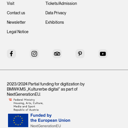
Visit
Tickets/Admission
Contact us
Data Privacy
Newsletter
Exhibitions
Legal Notice
Facebook
Instagram
Tripadvisor
Pinterest
YouTube
2023/2024 Partial funding for digitization by
BMWKMS „Kulturerbe digital“ as part of
NextGenerationEU
.