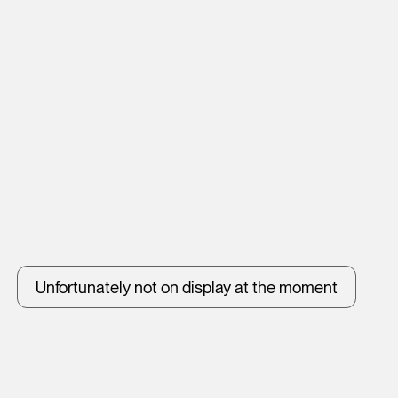
Unfortunately not on display at the moment