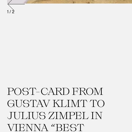
1
/
2
POST-CARD FROM
GUSTAV KLIMT TO
JULIUS ZIMPEL IN
VIENNA “BEST