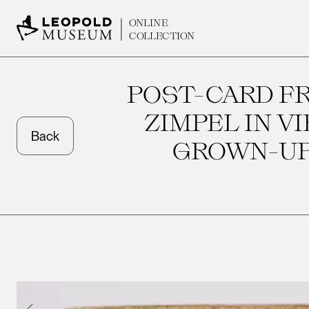
ONLINE
COLLECTION
POST-CARD FR
ZIMPEL IN V
Back
GROWN-UPS