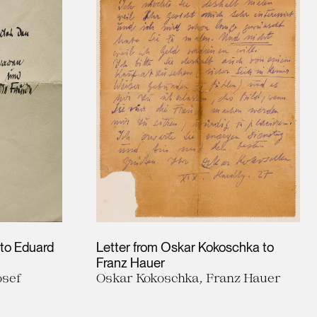
 to Eduard
Letter from Oskar Kokoschka to
Franz Hauer
osef
Oskar Kokoschka, Franz Hauer