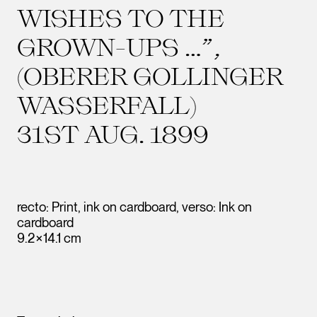
WISHES TO THE
GROWN-UPS …”,
(OBERER GOLLINGER
WASSERFALL)
31ST AUG. 1899
recto: Print, ink on cardboard, verso: Ink on
cardboard
9.2×14.1 cm
Leopold Museum,
Vienna