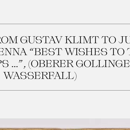
OM GUSTAV KLIMT TO J
IENNA “BEST WISHES TO
 …”, (OBERER GOLLING
WASSERFALL)