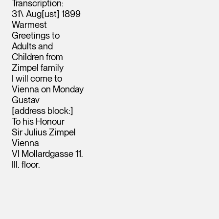
Transcription:
31\ Aug[ust] 1899
Warmest
Greetings to
Adults and
Children from
Zimpel family
I will come to
Vienna on Monday
Gustav
[address block:]
To his Honour
Sir Julius Zimpel
Vienna
VI Mollardgasse 11.
III. floor.