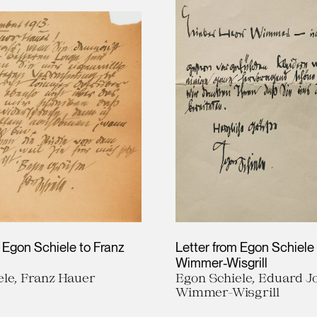
 Egon Schiele to Franz
Letter from Egon Schiele
Wimmer-Wisgrill
ele, Franz Hauer
Egon Schiele, Eduard J
Wimmer-Wisgrill