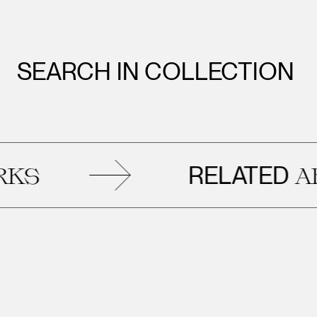
SEARCH IN COLLECTION
RELATED
ARTW