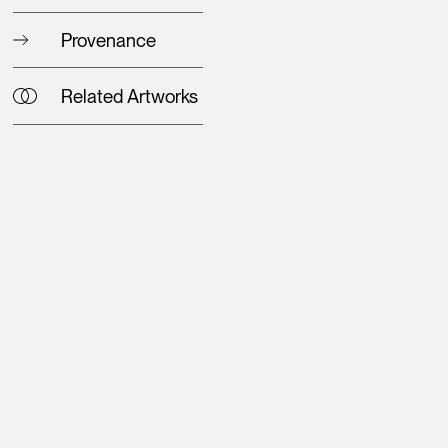
Provenance
Related Artworks