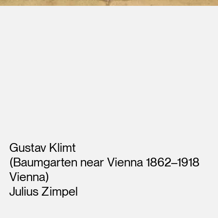
Artists
Gustav Klimt
(Baumgarten near Vienna 1862–1918
Vienna)
Julius Zimpel