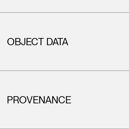
OBJECT DATA
PROVENANCE