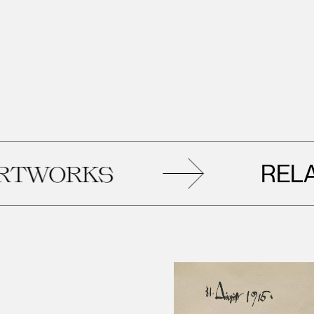
RELATE
ORKS