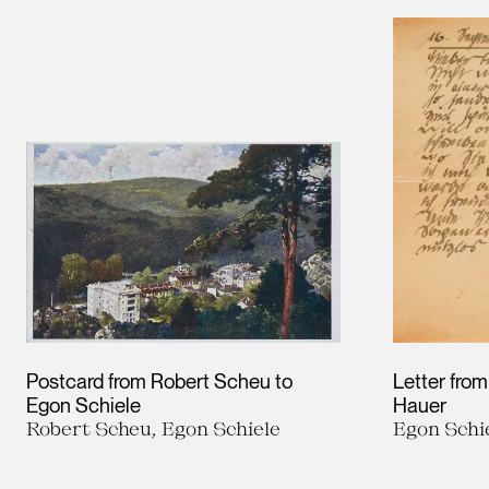
Postcard from Robert Scheu to
Letter from
Egon Schiele
Hauer
Robert Scheu, Egon Schiele
Egon Schi