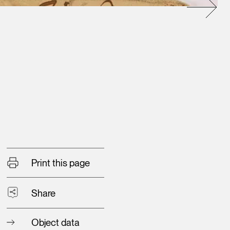
Print this page
Share
Object data