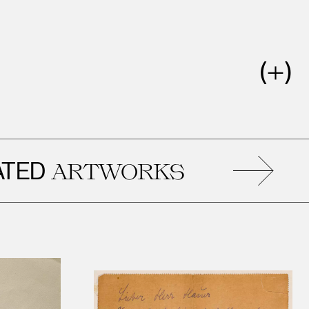
D
R
ARTWORKS