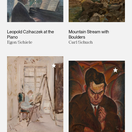
Leopold Czihaczek at the
Mountain Stream with
Piano
Boulders
Egon Schiele
Carl Schuch
Add to My Collection
Add to M