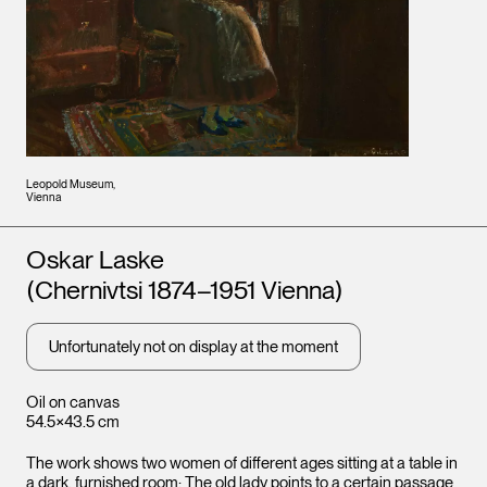
Leopold Museum,
Vienna
Artists
Oskar Laske
(Chernivtsi 1874–1951 Vienna)
Unfortunately not on display at the moment
Oil on canvas
54.5×43.5 cm
The work shows two women of different ages sitting at a table in
a dark, furnished room: The old lady points to a certain passage