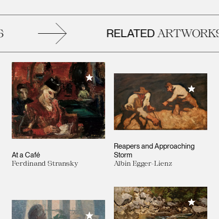
RELATED
ARTWORKS
Add to My Collection
Add to M
Reapers and Approaching
At a Café
Storm
Ferdinand Stransky
Albin Egger-Lienz
Add to M
Add to My Collection