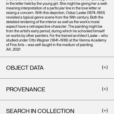
in the letter held by the young girl. She might be giving her a well-
meaning interpretation of a particular line in the love letter or
raising a concern. With this depiction, Oskar Laske (1874–1951)
revisited a typical genre scene from the 19th century. Both the
detailed rendering of the interior as well as the work’s moral
aspect have a retrospective character. The painting might be
from the artist’s early period, during which he schooled himself
on works by other painters. For the trained architect Laske – who
studied under Otto Wagner (1841–1918) at the Vienna Academy
of Fine Arts – was self-taught in the medium of painting.
AK, 2021
OBJECT DATA
PROVENANCE
SEARCH IN COLLECTION