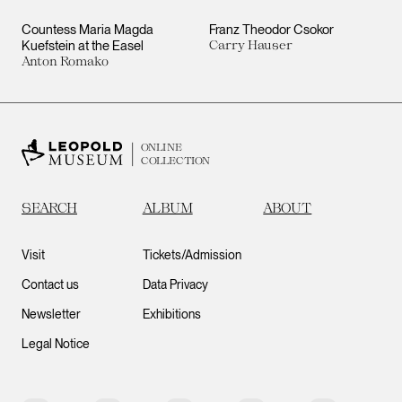
Countess Maria Magda
Franz Theodor Csokor
Kuefstein at the Easel
Carry Hauser
Anton Romako
ONLINE
COLLECTION
SEARCH
ALBUM
ABOUT
Visit
Tickets/Admission
Contact us
Data Privacy
Newsletter
Exhibitions
Legal Notice