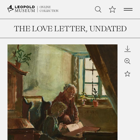
Open 
My Collection
ONLINE
Search
COLLECTION
THE LOVE LETTER
, UNDATED
Downl
Zoom
Star