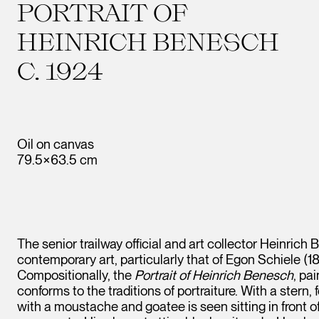
PORTRAIT OF
HEINRICH BENESCH
C. 1924
Oil on canvas
79.5×63.5 cm
The senior trailway official and art collector Heinric
contemporary art, particularly that of Egon Schiele (1
Compositionally, the
Portrait of Heinrich Benesch
, pa
conforms to the traditions of portraiture. With a ster
with a moustache and goatee is seen sitting in front of