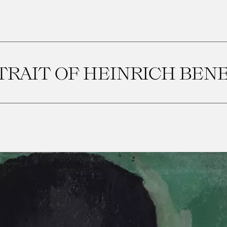
TRAIT OF HEINRICH BEN