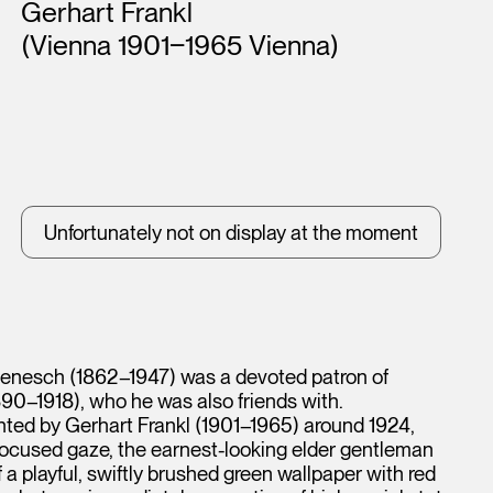
Artists
Gerhart Frankl
(Vienna 1901‒1965 Vienna)
Unfortunately not on display at the moment
h Benesch (1862–1947) was a devoted patron of
890–1918), who he was also friends with.
inted by Gerhart Frankl (1901–1965) around 1924,
n, focused gaze, the earnest-looking elder gentleman
 a playful, swiftly brushed green wallpaper with red