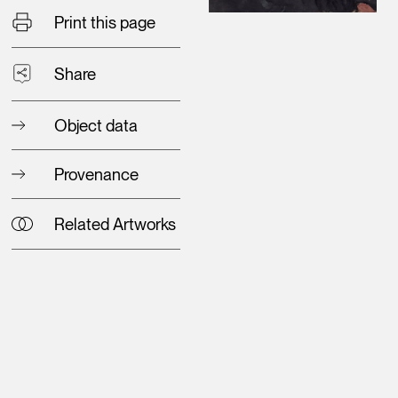
Print this page
Share
Object data
Provenance
Related Artworks