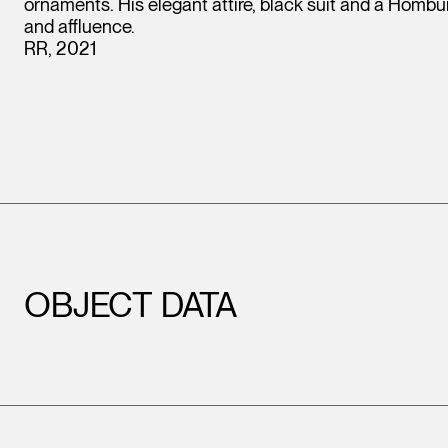
ornaments. His elegant attire, black suit and a Hombur
and affluence.
RR, 2021
OBJECT DATA