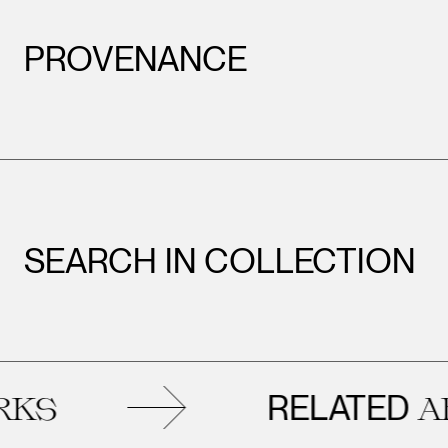
PROVENANCE
SEARCH IN COLLECTION
RELATED
ARTWOR