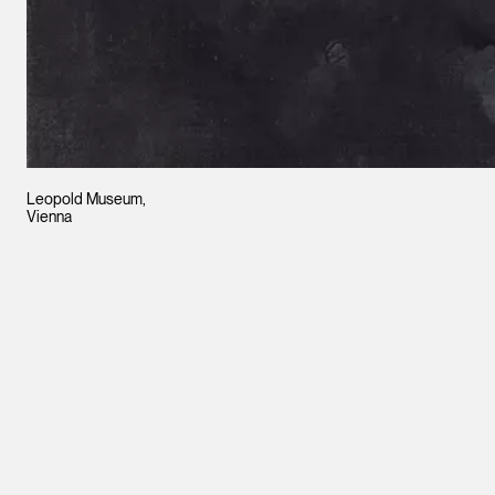
Leopold Museum,
Vienna