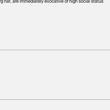
g hat, are immediately evocative of high social status