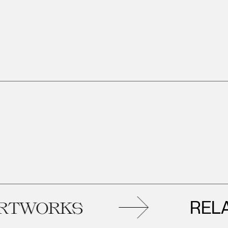
RELATED
KS
AR