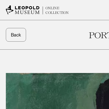
ONLINE
COLLECTION
POR
Back