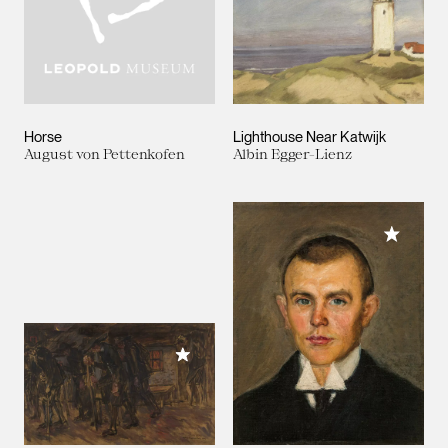
Horse
Lighthouse Near Katwijk
August von Pettenkofen
Albin Egger-Lienz
Add to M
Add to My Collection