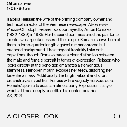
Oil on canvas
130.5×90 cm
Isabella Reisser, the wife of the printing company owner and
technical director of the Viennese newspaper
Neue Freie
Presse
Christoph Reisser, was portrayed by Anton Romako
(1832–1889) in 1885. Her husband commissioned the painter to
create two large likenesses of the couple. Romako shows both of
them in three-quarter length against a monochrome but
nuanced background. The stringent frontality links both
depictions, though Romako made a clear distinction between
the
male
and female portrait in terms of expression. Reisser, who
looks directly at the beholder, emanates a tremendous
sternness. Her open mouth exposes her teeth, distorting her
face like a mask. Additionally, the bright, vibrant and short
brushstrokes invest her likeness with a vaguely nervous aura.
Romako’s portraits boast an almost early-Expressionist style
which at times deeply unsettled his contemporaries.
AS, 2021
A CLOSER LOOK