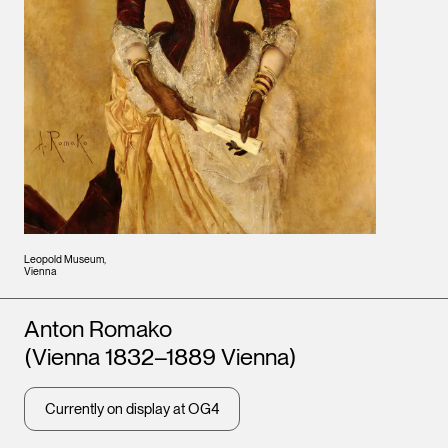
Leopold Museum,
Vienna
Artists
Anton Romako
(Vienna 1832–1889 Vienna)
Currently on display at OG4