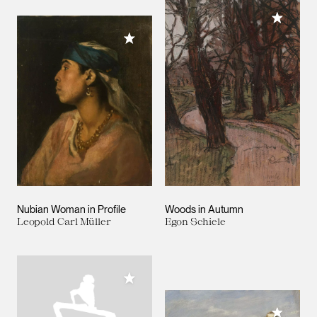
Add to M
Add to My Collection
Nubian Woman in Profile
Woods in Autumn
Leopold Carl Müller
Egon Schiele
Add to My Collection
Add to M