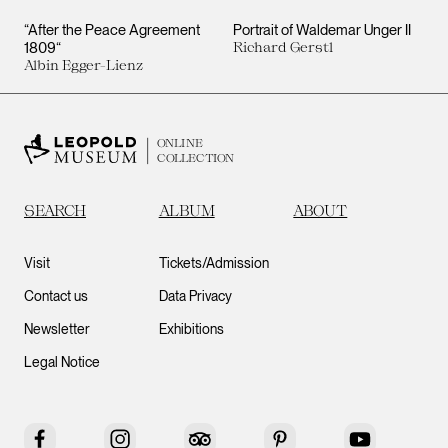
“After the Peace Agreement
Portrait of Waldemar Unger II
1809“
Richard Gerstl
Albin Egger-Lienz
ONLINE
COLLECTION
SEARCH
ALBUM
ABOUT
Visit
Tickets/Admission
Contact us
Data Privacy
Newsletter
Exhibitions
Legal Notice
Facebook
Instagram
Tripadvisor
Pinterest
YouTube