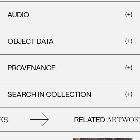
AUDIO
OBJECT DATA
PROVENANCE
SEARCH IN COLLECTION
RELATED
S
ARTWORK