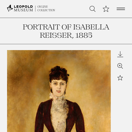
Open 
My Collection
ONLINE
Search
COLLECTION
PORTRAIT OF ISABELLA
REISSER
, 1885
Downl
Zoom
Star