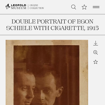
Open 
My Collection
ONLINE
Search
COLLECTION
DOUBLE PORTRAIT OF EGON
SCHIELE WITH CIGARETTE
, 1915
Downl
Zoom
Star