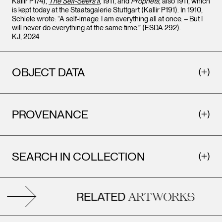
Kallir P174),
The Self-Seers II
, 1911, and
Prophets
, also 1911, which
is kept today at the Staatsgalerie Stuttgart (Kallir P191). In 1910,
Schiele wrote: “A self-image. I am everything all at once. – But I
will never do everything at the same time.” (ESDA 292).
KJ, 2024
OBJECT DATA
PROVENANCE
SEARCH IN COLLECTION
RELATED
ARTWORKS