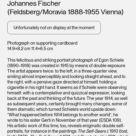
Artists
Johannes Fischer
(Feldsberg/Moravia 1888-1955 Vienna)
Unfortunately not on display at the moment
Photograph on supporting cardboard
14.9×8.2 cm 11.4×6.5 cm
This felicitous and striking portrait photograph of Egon Schiele
(1890–1918) was created in 1915 by means of double exposure.
The artist appears twice: to the left, in a three-quarter view,
smiling almost imperceptibly and looking straight ahead, and to
the right, with a pensive gaze directed at himself, holding a
cigarette in his right hand. It seems as if Schiele were observing
himself: with a contemplative and quizzical expression, looking
back at the past and thinking of the future. The year 1914, as well
as subsequent years, certainly brought many changes, some of
them dramatic, which turned Schiele’s world upside down:
“What happened before 1914 belongs to another world”, he
wrote to his sister Gerti in November of that year (ESDA 109).
His artistic work of this time, too, reveals enigmatic double self-
portraits, for instance in the paintings
The Self-Seers I
, 1910 (lost,