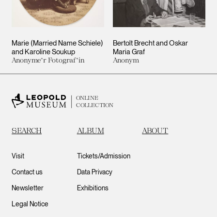
Marie (Married Name Schiele)
Bertolt Brecht and Oskar
and Karoline Soukup
Maria Graf
Anonyme*r Fotograf*in
Anonym
ONLINE
COLLECTION
SEARCH
ALBUM
ABOUT
Visit
Tickets/Admission
Contact us
Data Privacy
Newsletter
Exhibitions
Legal Notice