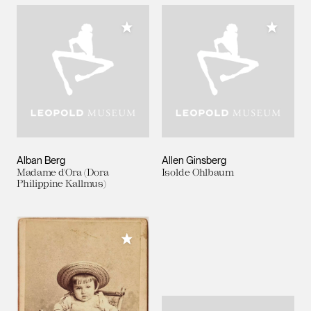
Add to My Collection
Add to M
Alban Berg
Allen Ginsberg
Madame d'Ora (Dora
Isolde Ohlbaum
Philippine Kallmus)
Add to My Collection