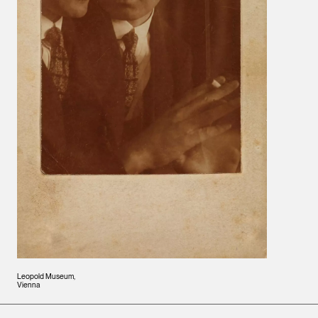
Leopold Museum,
Vienna