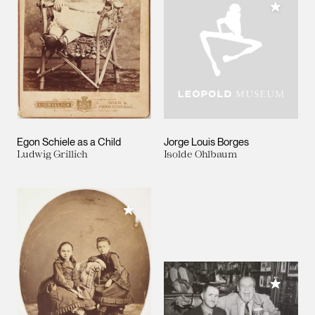
Add to M
Egon Schiele as a Child
Jorge Louis Borges
Ludwig Grillich
Isolde Ohlbaum
Add to My Collection
Add to M