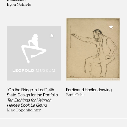
Egon Schiele
Add to M
Add to My Collection
“On the Bridge in Lodi”, 4th
Ferdinand Hodler drawing
State. Design for the Portfolio
Emil Orlik
Ten Etchings for Heinrich
Heine’s Book Le Grand
Max Oppenheimer