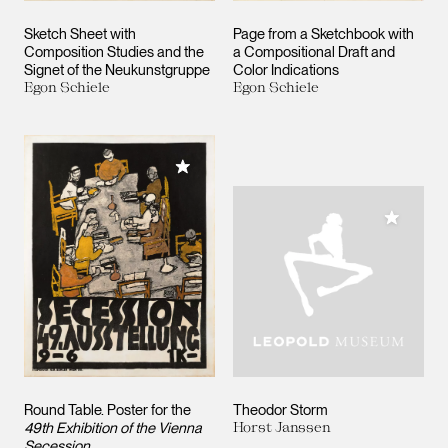
Sketch Sheet with
Page from a Sketchbook with
Composition Studies and the
a Compositional Draft and
Signet of the Neukunstgruppe
Color Indications
Egon Schiele
Egon Schiele
Add to My Collection
Add to M
Round Table. Poster for the
Theodor Storm
49th Exhibition of the Vienna
Horst Janssen
Secession