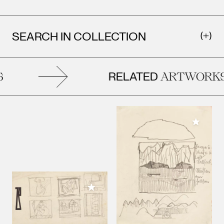
SEARCH IN COLLECTION
RELATED
ARTWORKS
Add to M
Add to My Collection