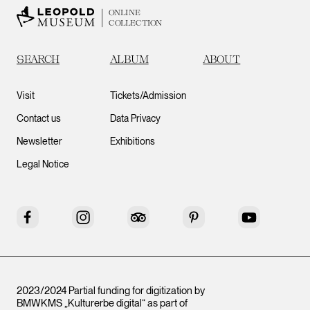
ONLINE
COLLECTION
SEARCH
ALBUM
ABOUT
Visit
Tickets/Admission
Contact us
Data Privacy
Newsletter
Exhibitions
Legal Notice
Facebook
Instagram
Tripadvisor
Pinterest
YouTube
2023/2024 Partial funding for digitization by
BMWKMS „Kulturerbe digital“ as part of