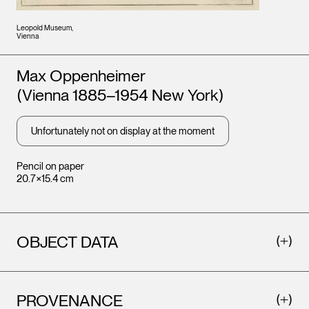
Leopold Museum,
Vienna
Artists
Max Oppenheimer
(Vienna 1885–1954 New York)
Unfortunately not on display at the moment
Pencil on paper
20.7×15.4 cm
OBJECT DATA
PROVENANCE