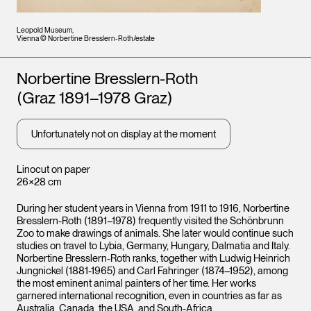
Leopold Museum,
Vienna © Norbertine Bresslern-Roth/estate
Artists
Norbertine Bresslern-Roth
(Graz 1891–1978 Graz)
Unfortunately not on display at the moment
Linocut on paper
26×28 cm
During her student years in Vienna from 1911 to 1916, Norbertine
Bresslern-Roth (1891–1978) frequently visited the Schönbrunn
Zoo to make drawings of animals. She later would continue such
studies on travel to Lybia, Germany, Hungary, Dalmatia and Italy.
Norbertine Bresslern-Roth ranks, together with Ludwig Heinrich
Jungnickel (1881-1965) and Carl Fahringer (1874–1952), among
the most eminent animal painters of her time. Her works
garnered international recognition, even in countries as far as
Australia, Canada, the USA, and South-Africa.