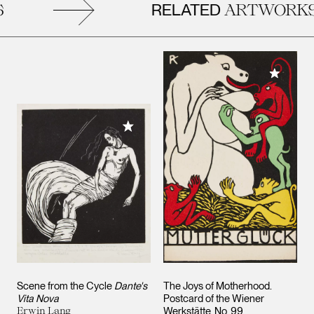
RELATED
ARTWORKS
Add to M
Add to My Collection
Scene from the Cycle
Dante's
The Joys of Motherhood.
Vita Nova
Postcard of the Wiener
Erwin Lang
Werkstätte, No. 99