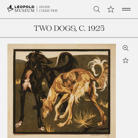
Open 
My Collection
ONLINE
Search
COLLECTION
TWO DOGS
, C. 1925
Zoom
Star