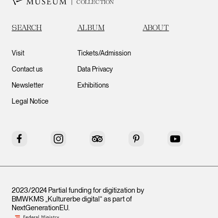
COLLECTION
SEARCH
ALBUM
ABOUT
Visit
Tickets/Admission
Contact us
Data Privacy
Newsletter
Exhibitions
Legal Notice
Facebook
Instagram
Tripadvisor
Pinterest
YouTube
2023/2024 Partial funding for digitization by
BMWKMS „Kulturerbe digital“ as part of
NextGenerationEU
.