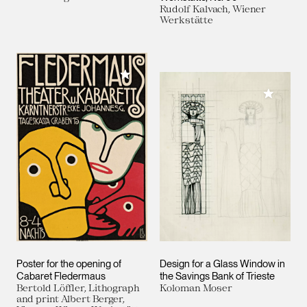
Rudolf Kalvach, Wiener
Werkstätte
Add to My Collection
Add to M
Poster for the opening of
Design for a Glass Window in
Cabaret Fledermaus
the Savings Bank of Trieste
Bertold Löffler, Lithograph
Koloman Moser
and print Albert Berger,