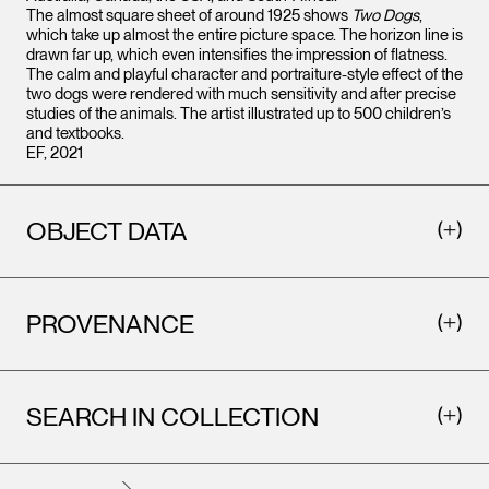
The almost square sheet of around 1925 shows
Two Dogs
,
which take up almost the entire picture space. The horizon line is
drawn far up, which even intensifies the impression of flatness.
The calm and playful character and portraiture-style effect of the
two dogs were rendered with much sensitivity and after precise
studies of the animals. The artist illustrated up to 500 children’s
and textbooks.
EF, 2021
OBJECT DATA
PROVENANCE
SEARCH IN COLLECTION