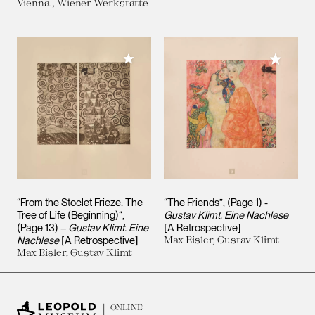
Vienna , Wiener Werkstätte
Add to My Collection
Add to M
“From the Stoclet Frieze: The
“The Friends”, (Page 1) -
Tree of Life (Beginning)“,
Gustav Klimt. Eine Nachlese
(Page 13) –
Gustav Klimt. Eine
[A Retrospective]
Nachlese
[A Retrospective]
Max Eisler, Gustav Klimt
Max Eisler, Gustav Klimt
ONLINE