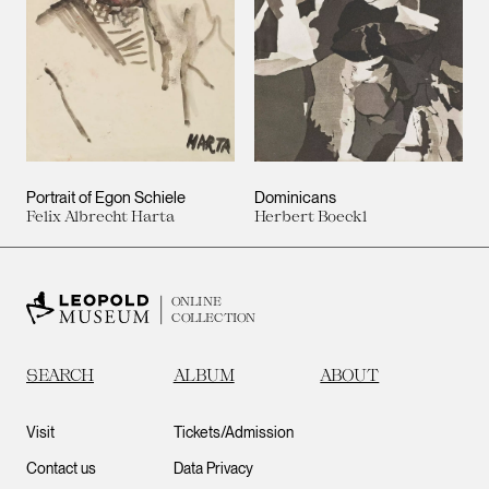
Portrait of Egon Schiele
Dominicans
Felix Albrecht Harta
Herbert Boeckl
ONLINE
COLLECTION
SEARCH
ALBUM
ABOUT
Visit
Tickets/Admission
Contact us
Data Privacy