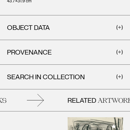
43.7×31.9 cm
OBJECT DATA
PROVENANCE
SEARCH IN COLLECTION
RELATED
S
ARTWORK
Add to M