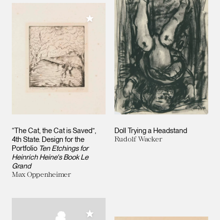
Add to My Collection
“The Cat, the Cat is Saved”,
Doll Trying a Headstand
4th State. Design for the
Rudolf Wacker
Portfolio
Ten Etchings for
Heinrich Heine's Book Le
Grand
Max Oppenheimer
Add to My Collection