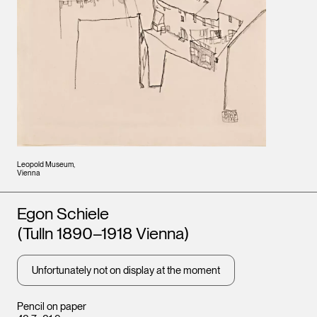
Leopold Museum,
Vienna
Artists
Egon Schiele
(Tulln 1890–1918 Vienna)
Unfortunately not on display at the moment
Pencil on paper