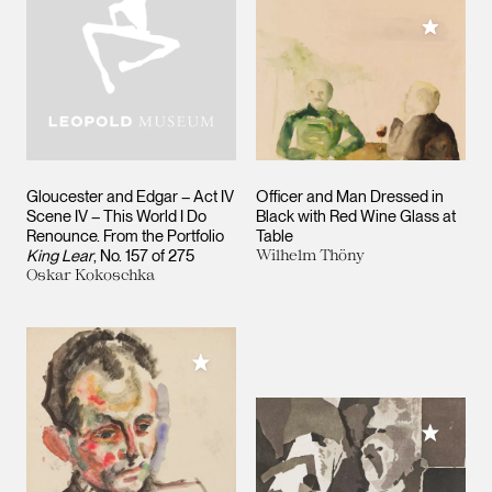
Add to M
Gloucester and Edgar – Act IV
Officer and Man Dressed in
Scene IV – This World I Do
Black with Red Wine Glass at
Renounce. From the Portfolio
Table
King Lear
, No. 157 of 275
Wilhelm Thöny
Oskar Kokoschka
Add to My Collection
Add to M