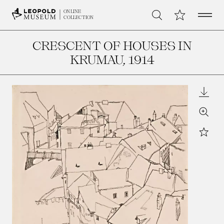
Open 
My Collection
ONLINE
Search
COLLECTION
CRESCENT OF HOUSES IN
KRUMAU
, 1914
Downl
Zoom
Star