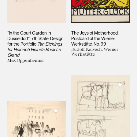
“In the Court Garden in
The Joys of Motherhood.
Düsseldorf”, 7th State. Design
Postcard of the Wiener
for the Portfolio
Ten Etchings
Werkstätte, No. 99
for Heinrich Heine’s Book Le
Rudolf Kalvach, Wiener
Werkstätte
Grand
Max Oppenheimer
Add to M
Add to My Collection