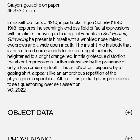
Crayon, gouache on paper
45.3×30.7 cm
In his self-portraits of 1910, in particular, Egon Schiele (1890–
1918) explores the seemingly endless field of facial expressions
with an almost encyclopedic range of variants. In
Self-Portrait,
Grimacing
he presents himself with a wrinkled nose, raised
eyebrows and a wide open mouth. The insight into his body that
is thus offered corresponds to the coloring of the body,
heightened to a bright orange red. In this grotesque distortion,
the abject impression is further intensified by the presence of
only a few remaining teeth. The artist’s chest, exposed by a
gaping shirt, appears like an amorphous repetition of the
physiognomic spectacle. All in all, this portrait gives precedence
to self-questioning over self-assertion.
VG, 2022
OBJECT DATA
PROVENANCE