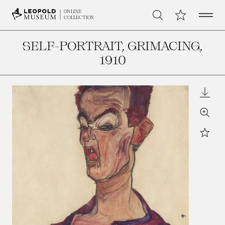
Open 
My Collection
ONLINE
Search
COLLECTION
SELF-PORTRAIT, GRIMACING
,
1910
Downl
Zoom
Star