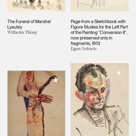
The Funeral of Marshal
Page from a Sketchbook with
Lyautey
Figure Studies for the Left Part
Wilhelm Thöny
of the Painting “Conversion II”,
now preserved only in
fragments, 1913
Egon Schiele
Add to M
Add to My Collection