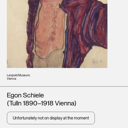
Leopold Museum,
Vienna
Artists
Egon Schiele
(Tulln 1890–1918 Vienna)
Unfortunately not on display at the moment