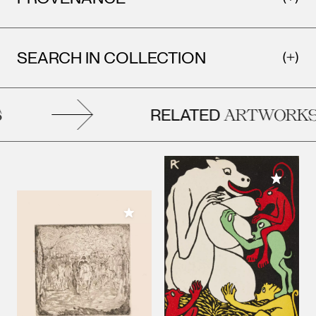
SEARCH IN COLLECTION
RELATED
ARTWORKS
Add to M
Add to My Collection