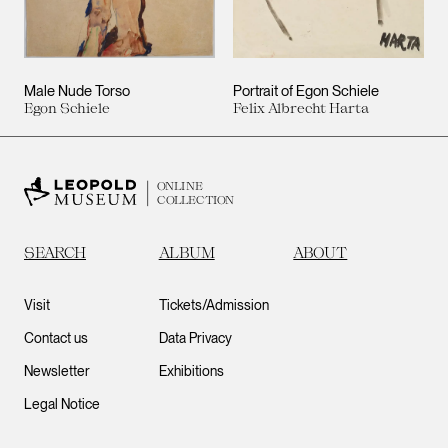
Male Nude Torso
Portrait of Egon Schiele
Egon Schiele
Felix Albrecht Harta
ONLINE
COLLECTION
SEARCH
ALBUM
ABOUT
Visit
Tickets/Admission
Contact us
Data Privacy
Newsletter
Exhibitions
Legal Notice