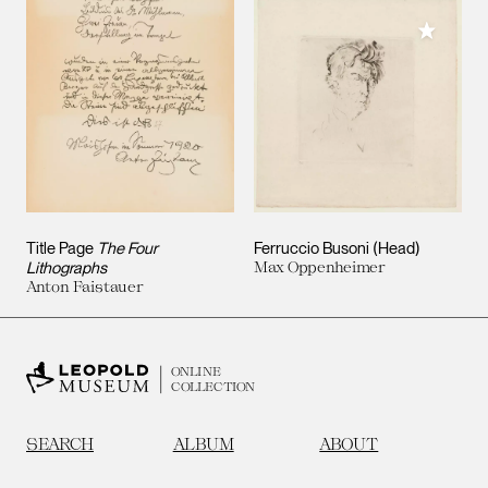
Add to M
Title Page
The Four
Ferruccio Busoni (Head)
Lithographs
Max Oppenheimer
Anton Faistauer
ONLINE
COLLECTION
SEARCH
ALBUM
ABOUT