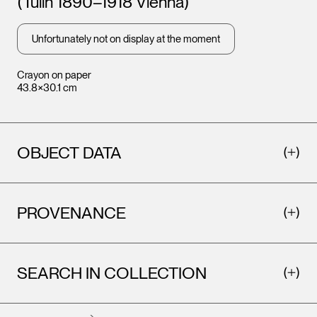
(Tulln 1890–1918 Vienna)
Unfortunately not on display at the moment
Crayon on paper
43.8×30.1 cm
OBJECT DATA
PROVENANCE
SEARCH IN COLLECTION