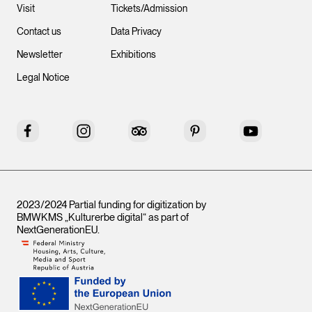
Visit
Tickets/Admission
Contact us
Data Privacy
Newsletter
Exhibitions
Legal Notice
Facebook
Instagram
Tripadvisor
Pinterest
YouTube
2023/2024 Partial funding for digitization by
BMWKMS „Kulturerbe digital“ as part of
NextGenerationEU
.