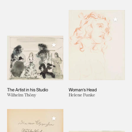
Add to M
Add to My Collection
The Artist in his Studio
Woman’s Head
Wilhelm Thöny
Helene Funke
Add to My Collection