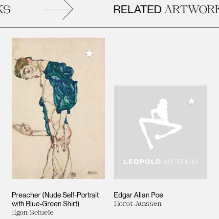
RELATED
S
ARTWORK
Add to My Collection
Add to M
Preacher (Nude Self-Portrait
Edgar Allan Poe
with Blue-Green Shirt)
Horst Janssen
Egon Schiele