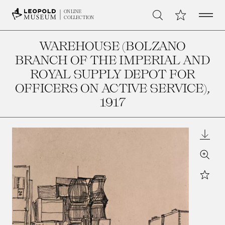
Open 
My Collection
ONLINE
Search
COLLECTION
WAREHOUSE (BOLZANO
BRANCH OF THE IMPERIAL AND
ROYAL SUPPLY DEPOT FOR
OFFICERS ON ACTIVE SERVICE)
,
1917
Downl
Zoom
Star