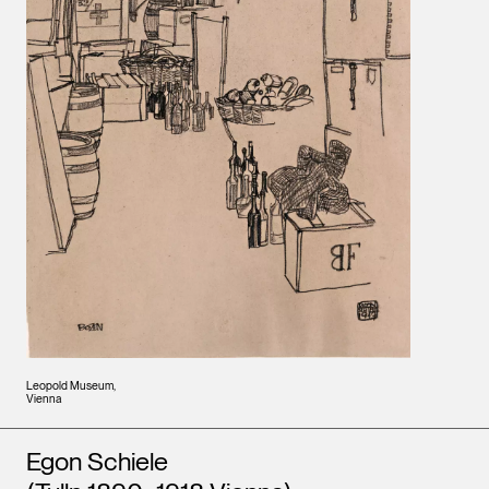
Leopold Museum,
Vienna
Artists
Egon Schiele