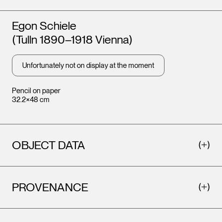
Artists
Egon Schiele
(Tulln 1890–1918 Vienna)
Unfortunately not on display at the moment
Pencil on paper
32.2×48 cm
OBJECT DATA
PROVENANCE