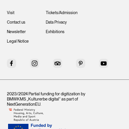
Visit
Tickets/Admission
Contact us
Data Privacy
Newsletter
Exhibitions
Legal Notice
Facebook
Instagram
Tripadvisor
Pinterest
YouTube
2023/2024 Partial funding for digitization by
BMWKMS „Kulturerbe digital“ as part of
NextGenerationEU
.