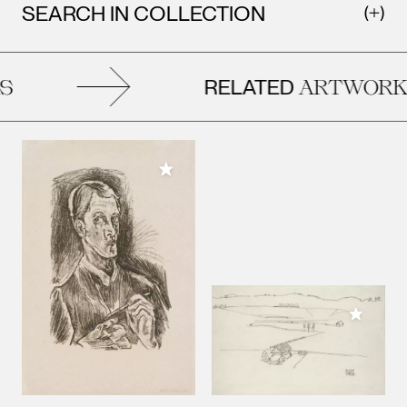
SEARCH IN COLLECTION
RELATED
ARTWORK
Add to My Collection
Add to M