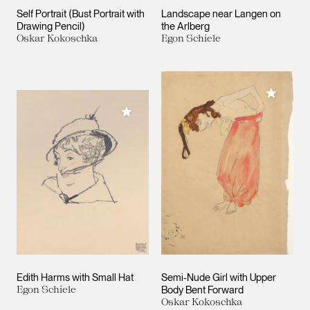
Self Portrait (Bust Portrait with
Landscape near Langen on
Drawing Pencil)
the Arlberg
Oskar Kokoschka
Egon Schiele
Add to M
Add to My Collection
Edith Harms with Small Hat
Semi-Nude Girl with Upper
Egon Schiele
Body Bent Forward
Oskar Kokoschka