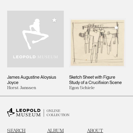
Add to My Collection
Add to M
James Augustine Aloysius
Sketch Sheet with Figure
Joyce
Study of a Crucifixion Scene
Horst Janssen
Egon Schiele
ONLINE
COLLECTION
SEARCH
ALBUM
ABOUT