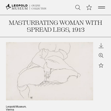
Open 
My Collection
ONLINE
Search
COLLECTION
MASTURBATING WOMAN WITH
SPREAD LEGS
, 1913
Downl
Zoom
Star
Leopold Museum,
Vienna