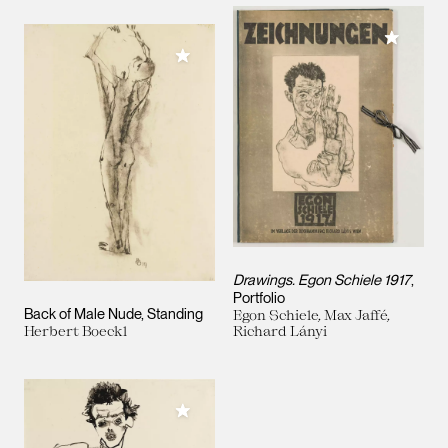
Add to M
Add to My Collection
Drawings. Egon Schiele 1917
,
Portfolio
Back of Male Nude, Standing
Egon Schiele, Max Jaffé,
Herbert Boeckl
Richard Lányi
Add to My Collection