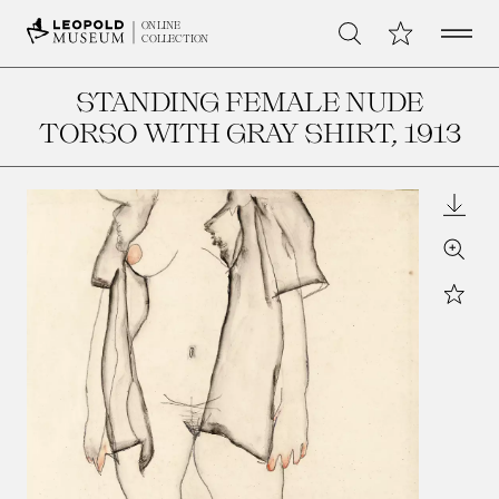
Open 
My Collection
ONLINE
Search
COLLECTION
STANDING FEMALE NUDE
TORSO WITH GRAY SHIRT
, 1913
Downl
Zoom
Star