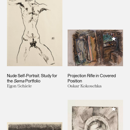
Add to M
Nude Self-Portrait. Study for
Projection Rifle in Covered
the
Sema
Portfolio
Position
Egon Schiele
Oskar Kokoschka
Add to M