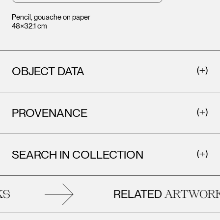
Pencil, gouache on paper
48×32.1 cm
OBJECT DATA
PROVENANCE
SEARCH IN COLLECTION
RELATED
S
ARTWORK