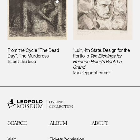
Add to My Collection
From the Cycle “The Dead
“Lui”, 4th State. Design for the
Day”: The Murderess
Portfolio
Ten Etchings for
Ernst Barlach
Heinrich Heine's Book Le
Grand
Max Oppenheimer
ONLINE
COLLECTION
SEARCH
ALBUM
ABOUT
Visit
Tickets/Admission