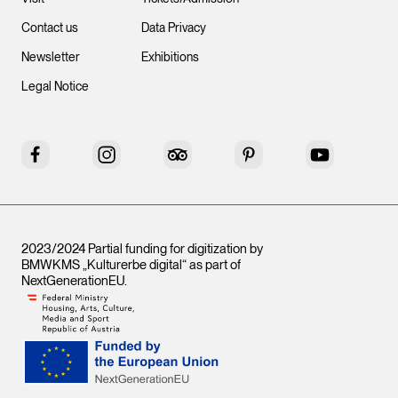
Contact us
Data Privacy
Newsletter
Exhibitions
Legal Notice
Facebook
Instagram
Tripadvisor
Pinterest
YouTube
2023/2024 Partial funding for digitization by
BMWKMS „Kulturerbe digital“ as part of
NextGenerationEU
.