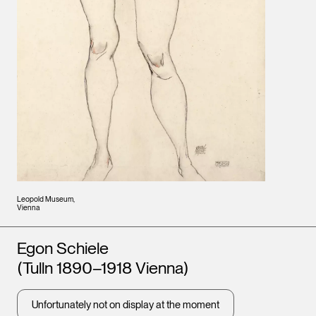
Leopold Museum,
Vienna
Artists
Egon Schiele
(Tulln 1890–1918 Vienna)
Unfortunately not on display at the moment