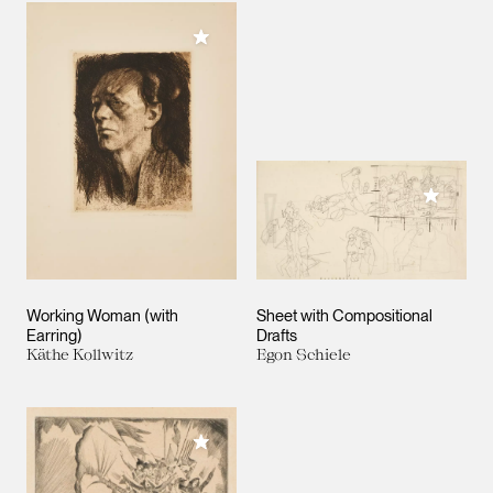
Add to My Collection
Add to M
Working Woman (with
Sheet with Compositional
Earring)
Drafts
Käthe Kollwitz
Egon Schiele
Add to My Collection