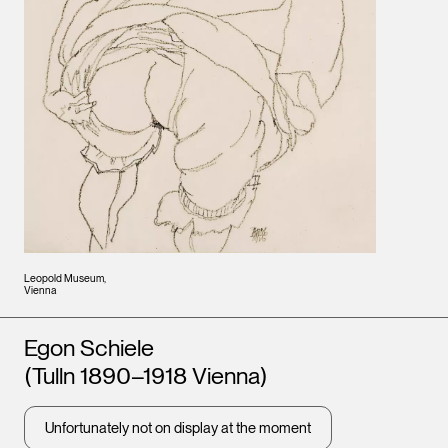
Leopold Museum,
Vienna
Artists
Egon Schiele
(Tulln 1890–1918 Vienna)
Unfortunately not on display at the moment