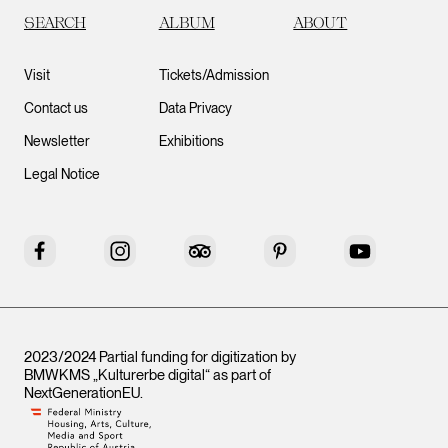
SEARCH
ALBUM
ABOUT
Visit
Tickets/Admission
Contact us
Data Privacy
Newsletter
Exhibitions
Legal Notice
Facebook
Instagram
Tripadvisor
Pinterest
YouTube
2023/2024 Partial funding for digitization by
BMWKMS „Kulturerbe digital“ as part of
NextGenerationEU
.