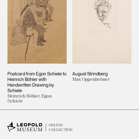
Postcard from Egon Schiele to
August Strindberg
Heinrich Böhler with
Max Oppenheimer
Handwritten Drawing by
Schiele
Heinrich Böhler, Egon
Schiele
ONLINE
COLLECTION