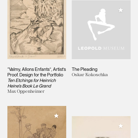
Add to M
“Valmy, Allons Enfants”, Artist’s
The Pleading
Proof. Design for the Portfolio
Oskar Kokoschka
Ten Etchings for Heinrich
Heine’s Book Le Grand
Max Oppenheimer
Add to My Collection
Add to M