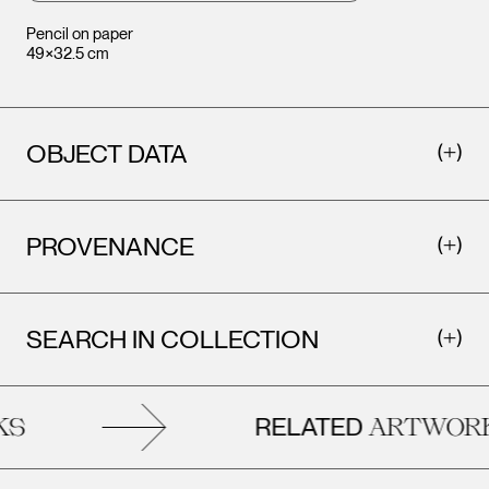
Pencil on paper
49×32.5 cm
OBJECT DATA
PROVENANCE
SEARCH IN COLLECTION
RELATED
S
ARTWORK