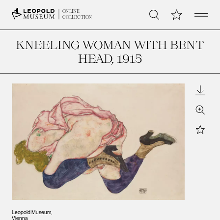
Open 
My Collection
ONLINE
Search
COLLECTION
KNEELING WOMAN WITH BENT
HEAD
, 1915
Downl
Zoom
Star
Leopold Museum,
Vienna