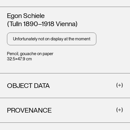
Artists
Egon Schiele
(Tulln 1890–1918 Vienna)
Unfortunately not on display at the moment
Pencil, gouache on paper
32.5×47.9 cm
OBJECT DATA
PROVENANCE