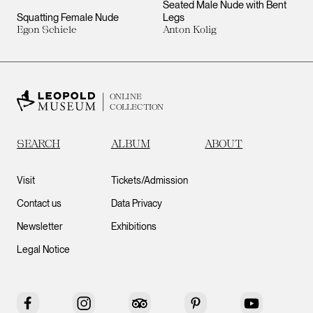
Seated Male Nude with Bent
Squatting Female Nude
Legs
Egon Schiele
Anton Kolig
ONLINE
COLLECTION
SEARCH
ALBUM
ABOUT
Visit
Tickets/Admission
Contact us
Data Privacy
Newsletter
Exhibitions
Legal Notice
Facebook
Instagram
Tripadvisor
Pinterest
YouTube