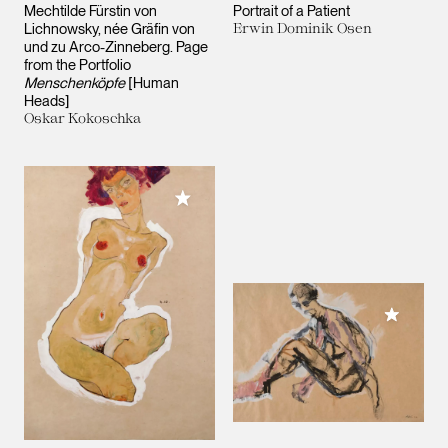
Mechtilde Fürstin von
Portrait of a Patient
Lichnowsky, née Gräfin von
Erwin Dominik Osen
und zu Arco-Zinneberg. Page
from the Portfolio
Menschenköpfe
[Human
Heads]
Oskar Kokoschka
Add to My Collection
Add to M