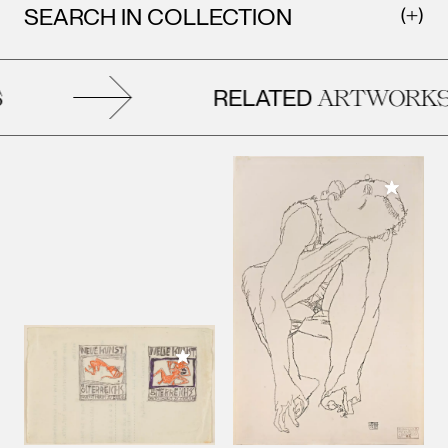
SEARCH IN COLLECTION
RELATED
ARTWORKS
Add to M
Add to My Collection