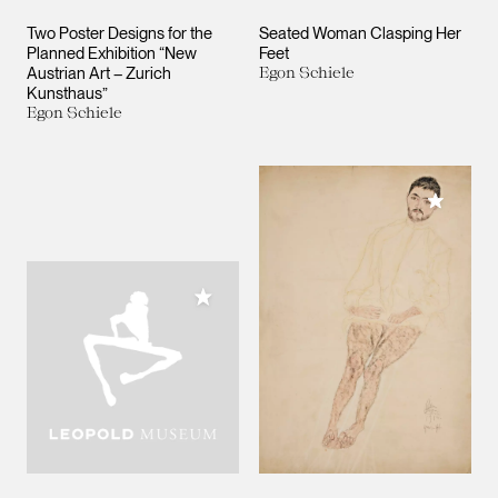
Two Poster Designs for the
Seated Woman Clasping Her
Planned Exhibition “New
Feet
Austrian Art – Zurich
Egon Schiele
Kunsthaus”
Egon Schiele
Add to M
Add to My Collection