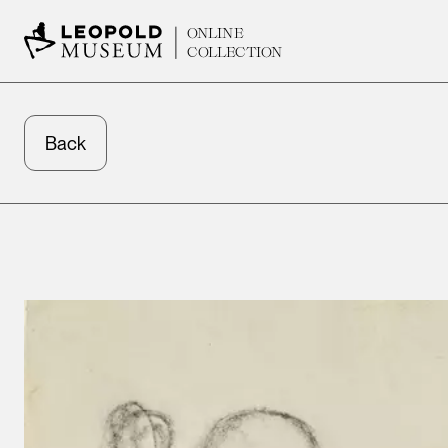
ONLINE
COLLECTION
Back