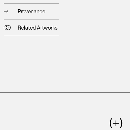
Provenance
Related Artworks