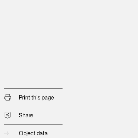
Print this page
Share
Object data