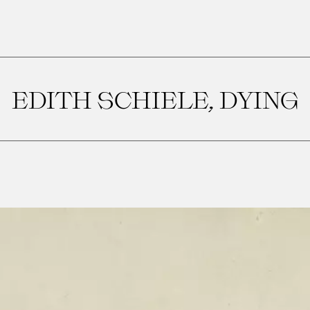
EDITH SCHIELE, DYING