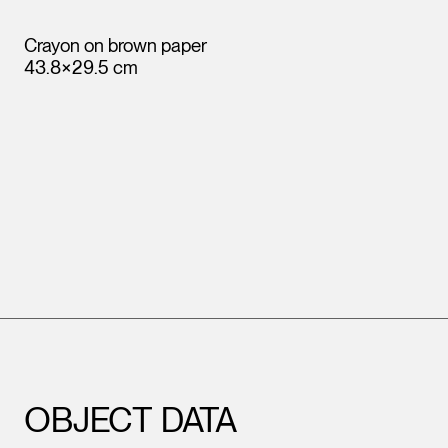
Crayon on brown paper
43.8×29.5 cm
OBJECT DATA