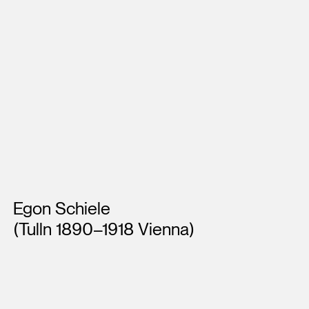
Artists
Egon Schiele
(Tulln 1890–1918 Vienna)