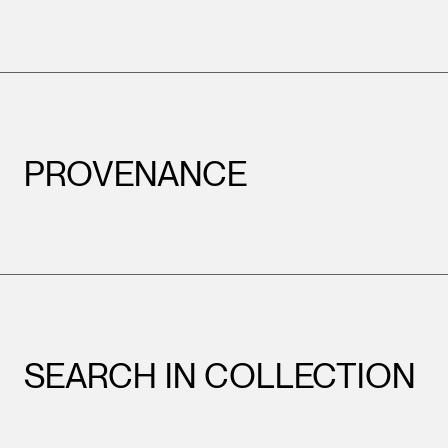
PROVENANCE
SEARCH IN COLLECTION