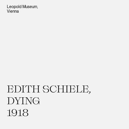
Leopold Museum,
Vienna
EDITH SCHIELE,
DYING
1918