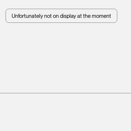
Unfortunately not on display at the moment