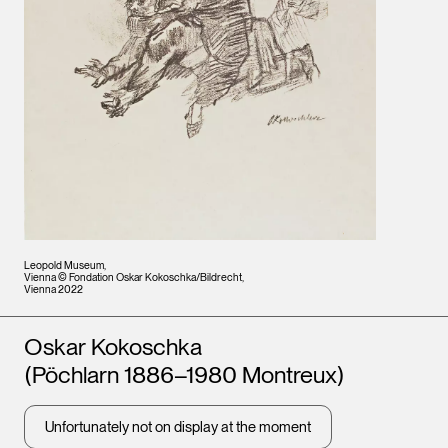
Leopold Museum,
Vienna © Fondation Oskar Kokoschka/Bildrecht,
Vienna 2022
Artists
Oskar Kokoschka
(Pöchlarn 1886–1980 Montreux)
Unfortunately not on display at the moment