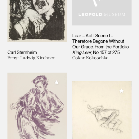
Lear – Act I Scene I –
Therefore Begone Without
Our Grace. From the Portfolio
Carl Sternheim
King Lear
, No. 157 of 275
Ernst Ludwig Kirchner
Oskar Kokoschka
Add to My Collection
Add to M