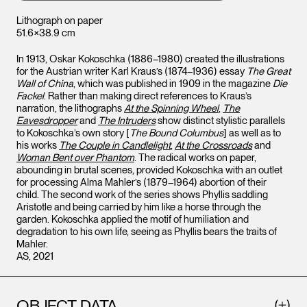
Lithograph on paper
51.6×38.9 cm
In 1913, Oskar Kokoschka (1886–1980) created the illustrations
for the Austrian writer Karl Kraus’s (1874–1936) essay
The Great
Wall of China
, which was published in 1909 in the magazine
Die
Fackel
. Rather than making direct references to Kraus’s
narration, the lithographs
At the Spinning Wheel
,
The
Eavesdropper
and
The Intruders
show distinct stylistic parallels
to Kokoschka’s own story [
The Bound Columbus
] as well as to
his works
The Couple in Candlelight
,
At the Crossroads
and
Woman Bent over Phantom
. The radical works on paper,
abounding in brutal scenes, provided Kokoschka with an outlet
for processing Alma Mahler’s (1879–1964) abortion of their
child. The second work of the series shows Phyllis saddling
Aristotle and being carried by him like a horse through the
garden. Kokoschka applied the motif of humiliation and
degradation to his own life, seeing as Phyllis bears the traits of
Mahler.
AS, 2021
OBJECT DATA