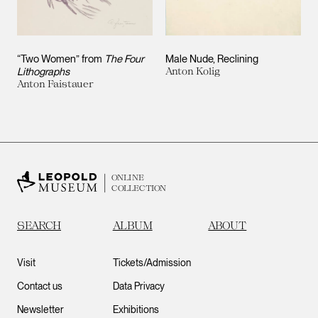
“Two Women” from
The Four
Male Nude, Reclining
Lithographs
Anton Kolig
Anton Faistauer
ONLINE
COLLECTION
SEARCH
ALBUM
ABOUT
Visit
Tickets/Admission
Contact us
Data Privacy
Newsletter
Exhibitions