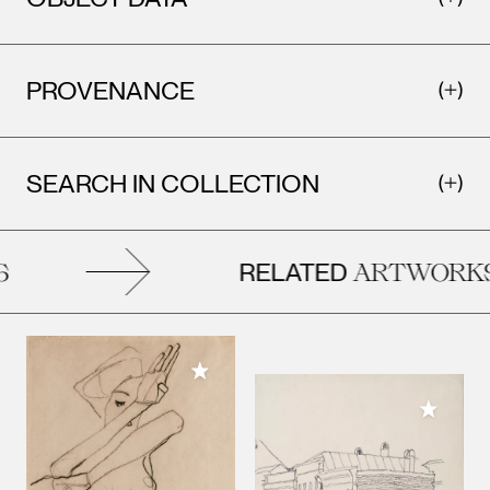
PROVENANCE
SEARCH IN COLLECTION
RELATED
ARTWORKS
Add to My Collection
Add to M