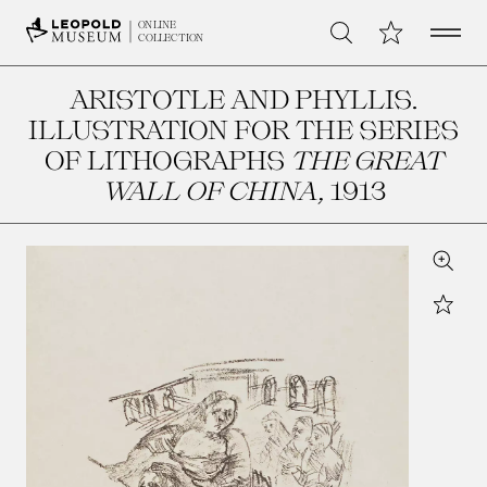
Open 
My Collection
ONLINE
Search
COLLECTION
ARISTOTLE AND PHYLLIS.
ILLUSTRATION FOR THE SERIES
OF LITHOGRAPHS
THE GREAT
WALL OF CHINA
, 1913
Zoom
Star