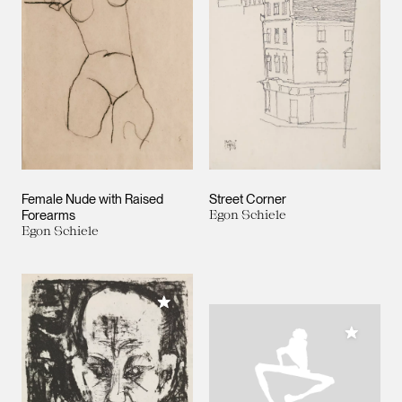
Female Nude with Raised
Street Corner
Forearms
Egon Schiele
Egon Schiele
Add to My Collection
Add to M