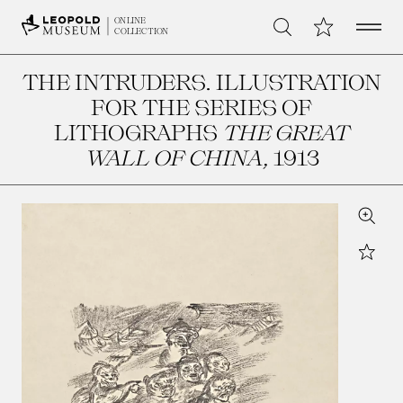
Open 
My Collection
ONLINE
Search
COLLECTION
THE INTRUDERS. ILLUSTRATION
FOR THE SERIES OF
LITHOGRAPHS
THE GREAT
WALL OF CHINA
, 1913
Zoom
Star