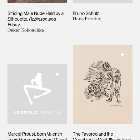
Striding Male Nude Held by a
Bruno Schulz
Silhouette.
Robinson and
Hans Fronius
Friday
Oskar Kokoschka
Add to M
Add to My Collection
Marcel Proust, born Valentin
The Favored and the
Louis Georges Eugène Marcel
Crumbled to Dust. Illustrations