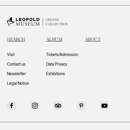
ONLINE
COLLECTION
SEARCH
ALBUM
ABOUT
Visit
Tickets/Admission
Contact us
Data Privacy
Newsletter
Exhibitions
Legal Notice
Facebook
Instagram
Tripadvisor
Pinterest
YouTube