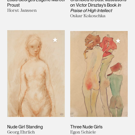
Proust
on Victor Dirsztay’s Book
In
Horst Janssen
Praise of High Intellect
Oskar Kokoschka
Add to My Collection
Add to M
Nude Girl Standing
Three Nude Girls
Georg Ehrlich
Egon Schiele