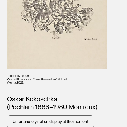
Leopold Museum,
Vienna © Fondation Oskar Kokoschka/Bildrecht,
Vienna 2022
Artists
Oskar Kokoschka
(Pöchlarn 1886–1980 Montreux)
Unfortunately not on display at the moment