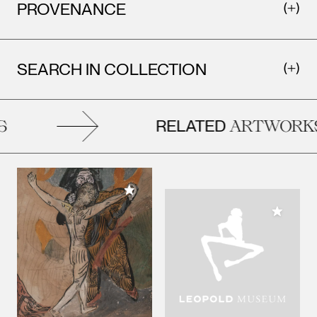
PROVENANCE
SEARCH IN COLLECTION
RELATED
ARTWORKS
Add to My Collection
Add to M