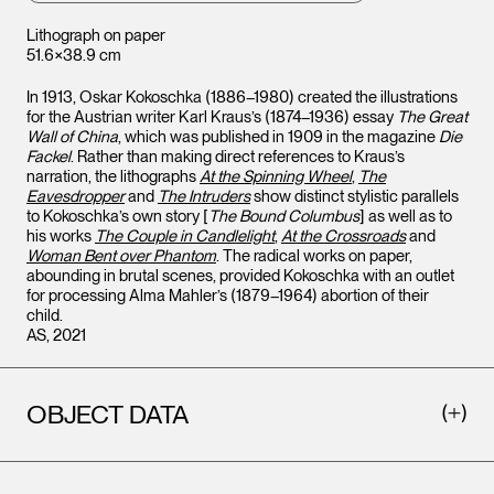
Lithograph on paper
51.6×38.9 cm
In 1913, Oskar Kokoschka (1886–1980) created the illustrations
for the Austrian writer Karl Kraus’s (1874–1936) essay
The Great
Wall of China
, which was published in 1909 in the magazine
Die
Fackel
. Rather than making direct references to Kraus’s
narration, the lithographs
At the Spinning Wheel
,
The
Eavesdropper
and
The Intruders
show distinct stylistic parallels
to Kokoschka’s own story [
The Bound Columbus
] as well as to
his works
The Couple in Candlelight
,
At the Crossroads
and
Woman Bent over Phantom
. The radical works on paper,
abounding in brutal scenes, provided Kokoschka with an outlet
for processing Alma Mahler’s (1879–1964) abortion of their
child.
AS, 2021
OBJECT DATA