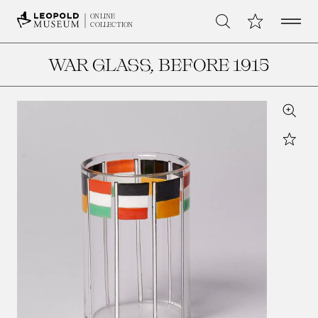
Open 
My Collection
ONLINE
Search
COLLECTION
WAR GLASS
, BEFORE 1915
Zoom
Star