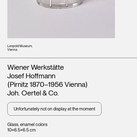
Leopold Museum,
Vienna
Artists
Wiener Werkstätte
Josef Hoffmann
(Pirnitz 1870–1956 Vienna)
Joh. Oertel & Co.
Unfortunately not on display at the moment
Glass, enamel colors
10×6.5×6.5 cm