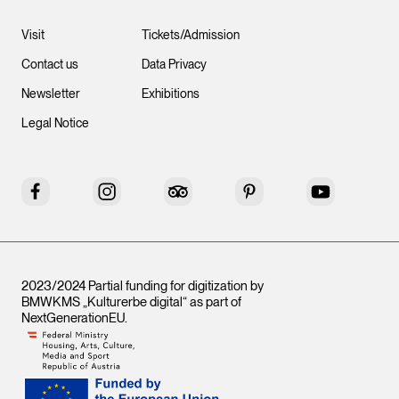
Visit
Tickets/Admission
Contact us
Data Privacy
Newsletter
Exhibitions
Legal Notice
Facebook
Instagram
Tripadvisor
Pinterest
YouTube
2023/2024 Partial funding for digitization by
BMWKMS „Kulturerbe digital“ as part of
NextGenerationEU
.