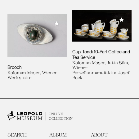
Add to M
Add to My Collection
Cup, Tondi 10-Part Coffee and
Tea Service
Koloman Moser, Jutta Sika,
Brooch
Wiener
Koloman Moser, Wiener
Porzellanmanufaktur Josef
Werkstätte
Böck
ONLINE
COLLECTION
SEARCH
ALBUM
ABOUT