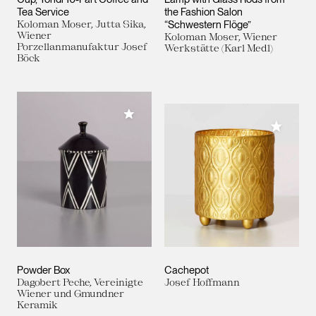
Tea Service
the Fashion Salon
Koloman Moser, Jutta Sika,
“Schwestern Flöge”
Wiener
Koloman Moser, Wiener
Porzellanmanufaktur Josef
Werkstätte (Karl Medl)
Böck
Add to My Collection
Add to M
Powder Box
Cachepot
Dagobert Peche, Vereinigte
Josef Hoffmann
Wiener und Gmundner
Keramik