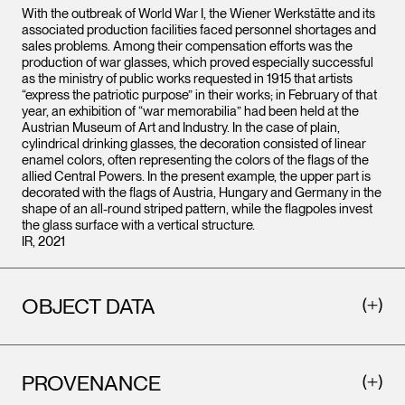
With the outbreak of World War I, the Wiener Werkstätte and its
associated production facilities faced personnel shortages and
sales problems. Among their compensation efforts was the
production of war glasses, which proved especially successful
as the ministry of public works requested in 1915 that artists
“express the patriotic purpose” in their works; in February of that
year, an exhibition of “war memorabilia” had been held at the
Austrian Museum of Art and Industry. In the case of plain,
cylindrical drinking glasses, the decoration consisted of linear
enamel colors, often representing the colors of the flags of the
allied Central Powers. In the present example, the upper part is
decorated with the flags of Austria, Hungary and Germany in the
shape of an all-round striped pattern, while the flagpoles invest
the glass surface with a vertical structure.
IR, 2021
OBJECT DATA
PROVENANCE