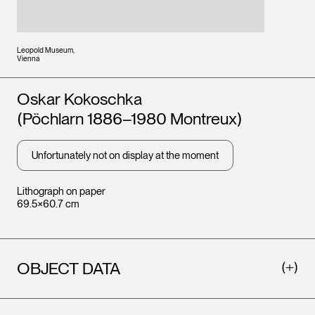
Leopold Museum,
Vienna
Artists
Oskar Kokoschka
(Pöchlarn 1886–1980 Montreux)
Unfortunately not on display at the moment
Lithograph on paper
69.5×60.7 cm
OBJECT DATA