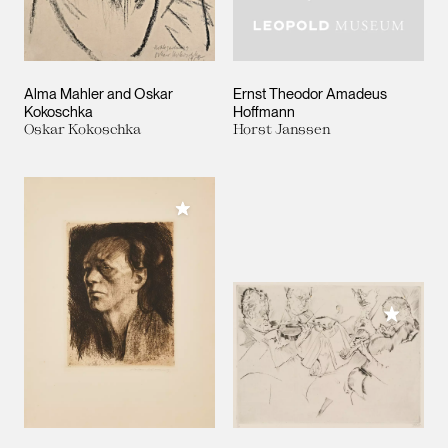
Alma Mahler and Oskar
Ernst Theodor Amadeus
Kokoschka
Hoffmann
Oskar Kokoschka
Horst Janssen
Add to My Collection
Add to M