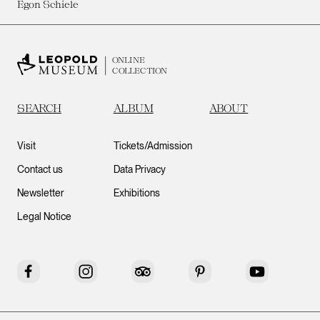
Egon Schiele
ONLINE
COLLECTION
SEARCH
ALBUM
ABOUT
Visit
Tickets/Admission
Contact us
Data Privacy
Newsletter
Exhibitions
Legal Notice
Facebook
Instagram
Tripadvisor
Pinterest
YouTube