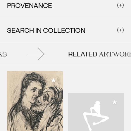
PROVENANCE
SEARCH IN COLLECTION
RELATED
S
ARTWORK
Add to My Collection
Add to M