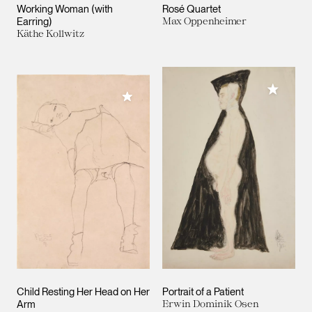
Working Woman (with
Rosé Quartet
Earring)
Max Oppenheimer
Käthe Kollwitz
Add to M
Add to My Collection
Child Resting Her Head on Her
Portrait of a Patient
Arm
Erwin Dominik Osen