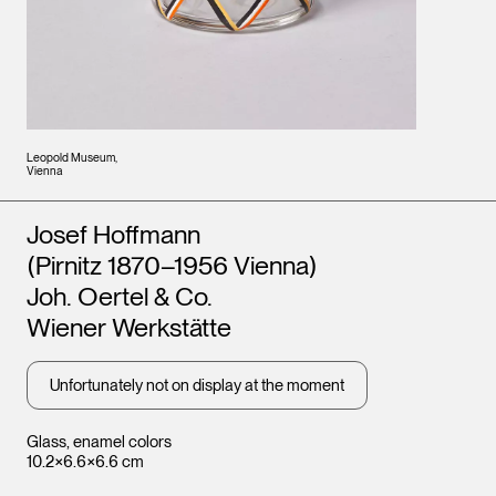
Leopold Museum,
Vienna
Artists
Josef Hoffmann
(Pirnitz 1870–1956 Vienna)
Joh. Oertel & Co.
Wiener Werkstätte
Unfortunately not on display at the moment
Glass, enamel colors
10.2×6.6×6.6 cm