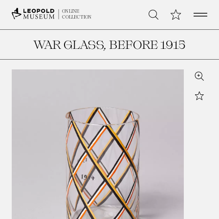
Open 
My Collection
ONLINE
Search
COLLECTION
WAR GLASS
, BEFORE 1915
Zoom
Star