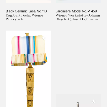
Black Ceramic Vase, No. 113
Jardinière, Model No. M 459
Dagobert Peche, Wiener
Wiener Werkstätte (Johann
Werkstätte
Blaschek), Josef Hoffmann
Add to My Collection
Add to M