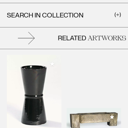
SEARCH IN COLLECTION
RELATED
ARTWORKS
Add to My Collection
Add to M