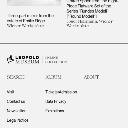
Coffee Spoon from the Eight-
Piece Flatware Set of the
Series “Rundes Modell“
Three-part mirror from the
[“Round Modell“]
estate of Emilie Flöge
Josef Hoffmann, Wiener
Wiener Werkstätte
Werkstätte
ONLINE
COLLECTION
SEARCH
ALBUM
ABOUT
Visit
Tickets/Admission
Contact us
Data Privacy
Newsletter
Exhibitions
Legal Notice