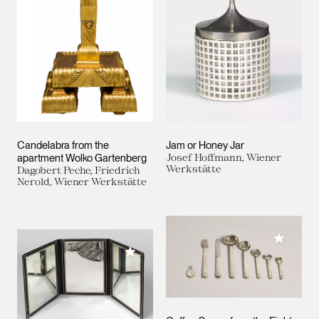
Candelabra from the
Jam or Honey Jar
apartment Wolko Gartenberg
Josef Hoffmann, Wiener
Werkstätte
Dagobert Peche, Friedrich
Nerold, Wiener Werkstätte
Add to M
Add to My Collection