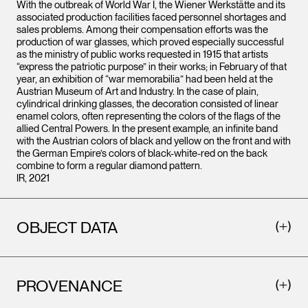
With the outbreak of World War I, the Wiener Werkstätte and its
associated production facilities faced personnel shortages and
sales problems. Among their compensation efforts was the
production of war glasses, which proved especially successful
as the ministry of public works requested in 1915 that artists
“express the patriotic purpose” in their works; in February of that
year, an exhibition of “war memorabilia” had been held at the
Austrian Museum of Art and Industry. In the case of plain,
cylindrical drinking glasses, the decoration consisted of linear
enamel colors, often representing the colors of the flags of the
allied Central Powers. In the present example, an infinite band
with the Austrian colors of black and yellow on the front and with
the German Empire’s colors of black-white-red on the back
combine to form a regular diamond pattern.
IR, 2021
OBJECT DATA
PROVENANCE