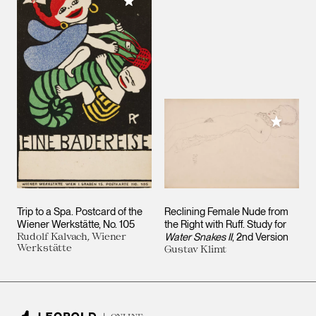
Add to My Collection
Add to M
Trip to a Spa. Postcard of the
Reclining Female Nude from
Wiener Werkstätte, No. 105
the Right with Ruff. Study for
Rudolf Kalvach, Wiener
Water Snakes II
, 2nd Version
Werkstätte
Gustav Klimt