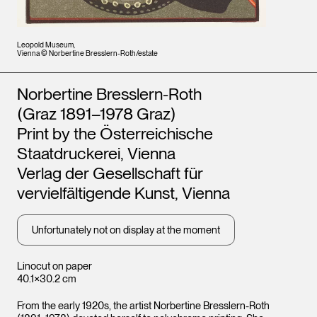
Leopold Museum,
Vienna © Norbertine Bresslern-Roth/estate
Artists
Norbertine Bresslern-Roth
(Graz 1891–1978 Graz)
Print by the Österreichische
Staatdruckerei, Vienna
Verlag der Gesellschaft für
vervielfältigende Kunst, Vienna
Unfortunately not on display at the moment
Linocut on paper
40.1×30.2 cm
From the early 1920s, the artist Norbertine Bresslern-Roth