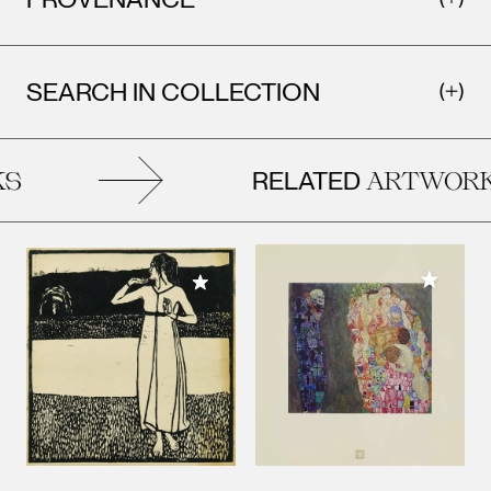
SEARCH IN COLLECTION
RELATED
S
ARTWORK
Add to M
Add to My Collection