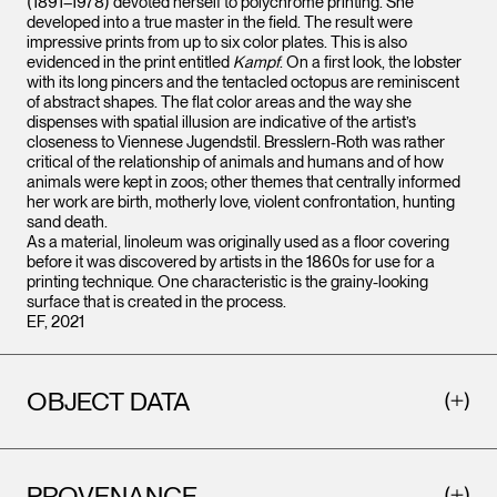
(1891–1978) devoted herself to polychrome printing. She
developed into a true master in the field. The result were
impressive prints from up to six color plates. This is also
evidenced in the print entitled
Kampf
. On a first look, the lobster
with its long pincers and the tentacled octopus are reminiscent
of abstract shapes. The flat color areas and the way she
dispenses with spatial illusion are indicative of the artist’s
closeness to Viennese Jugendstil. Bresslern-Roth was rather
critical of the relationship of animals and humans and of how
animals were kept in zoos; other themes that centrally informed
her work are birth, motherly love, violent confrontation, hunting
sand death.
As a material, linoleum was originally used as a floor covering
before it was discovered by artists in the 1860s for use for a
printing technique. One characteristic is the grainy-looking
surface that is created in the process.
EF, 2021
OBJECT DATA
PROVENANCE