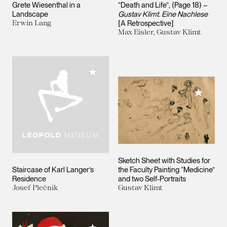
Grete Wiesenthal in a
“Death and Life“, (Page 18) –
Landscape
Gustav Klimt. Eine Nachlese
Erwin Lang
[A Retrospective]
Max Eisler, Gustav Klimt
Add to My Collection
Add to M
Sketch Sheet with Studies for
Staircase of Karl Langer’s
the Faculty Painting “Medicine”
Residence
and two Self-Portraits
Josef Plečnik
Gustav Klimt