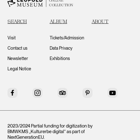
ONLINE
COLLECTION
SEARCH
ALBUM
ABOUT
Visit
Tickets/Admission
Contact us
Data Privacy
Newsletter
Exhibitions
Legal Notice
Facebook
Instagram
Tripadvisor
Pinterest
YouTube
2023/2024 Partial funding for digitization by
BMWKMS „Kulturerbe digital“ as part of
NextGenerationEU
.