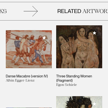
RELATED
S
ARTWORK
Add to M
Add to My Collection
Danse Macabre (version IV)
Three Standing Women
Albin Egger-Lienz
(Fragment)
Egon Schiele
Add to M