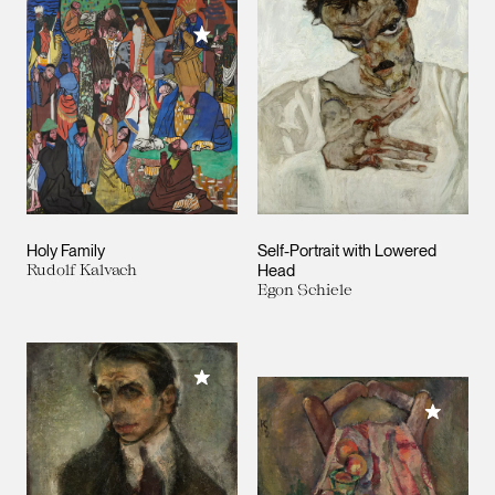
Add to My Collection
Holy Family
Self-Portrait with Lowered
Rudolf Kalvach
Head
Egon Schiele
Add to My Collection
Add to M