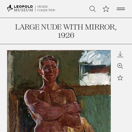
Open 
My Collection
ONLINE
Search
COLLECTION
LARGE NUDE WITH MIRROR
,
1926
Downl
Zoom
Star