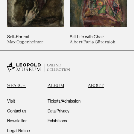
Self-Portrait
Still Life with Chair
Max Oppenheimer
Albert Paris Gütersloh
ONLINE
COLLECTION
SEARCH
ALBUM
ABOUT
Visit
Tickets/Admission
Contact us
Data Privacy
Newsletter
Exhibitions
Legal Notice