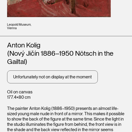
Leopold Museum,
Vienna
Artists
Anton Kolig
(Nový Jičín 1886–1950 Nötsch in the
Gailtal)
Unfortunately not on display at the moment
Oil on canvas
177.4×80 cm
The painter Anton Kolig (1886–1950) presents an almost life-
sized young male nude in front of a mirror. This makes it possible
to show the back of the figure at the same time. Since the light in
the studio illuminates the figure from behind, the front view is in
the shade and the back view reflected in the mirror seems