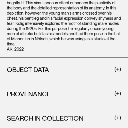
brightly lit. This simultaneous effect enhances the plasticity of
the body and the detailed representation of its anatomy. In this
depiction, however, the young man’s arms crossed over his
chest, his bent leg and his facial expression convey shyness and
fear. Kolig intensively explored the motif of standing male nudes
during the 1920s. For this purpose, he regularly chose young
men of athletic build as his models and had them pose in the hall
of Michor Inn in Nötsch, which he was using as a studio at the
time.
AK, 2022
OBJECT DATA
PROVENANCE
SEARCH IN COLLECTION