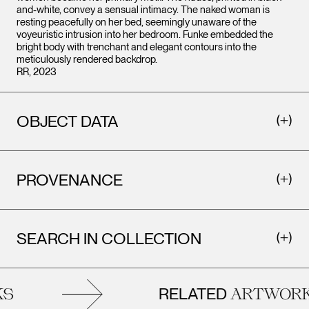
and-white, convey a sensual intimacy. The naked woman is
resting peacefully on her bed, seemingly unaware of the
voyeuristic intrusion into her bedroom. Funke embedded the
bright body with trenchant and elegant contours into the
meticulously rendered backdrop.
RR, 2023
OBJECT DATA
PROVENANCE
SEARCH IN COLLECTION
RELATED
S
ARTWORK