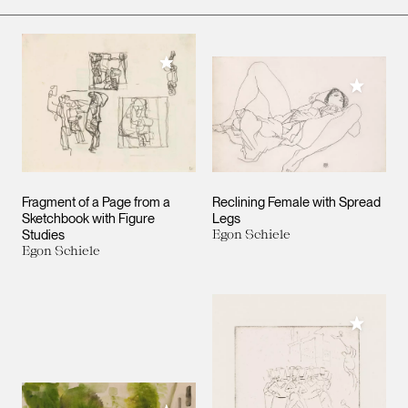
Add to My Collection
Add to M
Fragment of a Page from a
Reclining Female with Spread
Sketchbook with Figure
Legs
Studies
Egon Schiele
Egon Schiele
Add to M