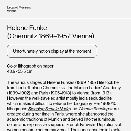
Leopold Museum,
Vienna
Artists
Helene Funke
(Chemnitz 1869–1957 Vienna)
Unfortunately not on display at the moment
Color lithograph on paper
43.9×55.5 cm
The various stages of Helene Funke’s (1869–1857) life took her
from her birthplace Chemnitz via the Munich Ladies’ Academy
(1899–1902) and Paris (1905–1913) to Vienna (from 1913).
However, the well-traveled artist mostly led a secluded life,
which makes it difficult to retrace her biography. Her 1908/10
lithographs
Sleeping Female Nude
and
Woman Reading
were
created during her time in Paris, where she abandoned the
academic traditions of Munich and delved into the luminous
colors and expressive shapes of French Fauvism. Depictions of
women became her primary motif. The nudes, printed in black-