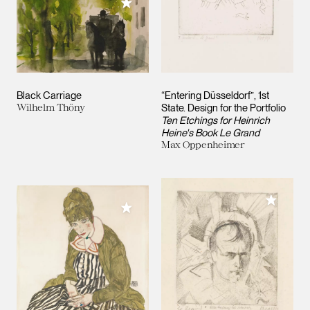
Add to My Collection
Black Carriage
“Entering Düsseldorf”, 1st
Wilhelm Thöny
State. Design for the Portfolio
Ten Etchings for Heinrich
Heine's Book Le Grand
Max Oppenheimer
Add to M
Add to My Collection