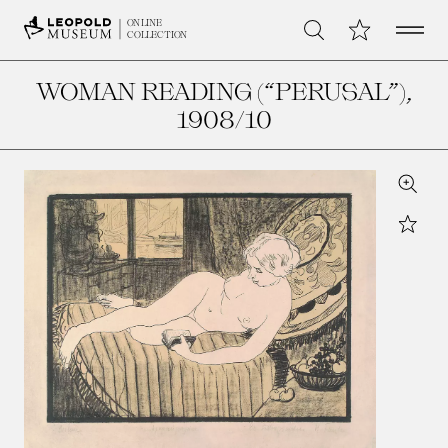
Open 
My Collection
ONLINE
Search
COLLECTION
WOMAN READING (“PERUSAL”)
,
1908/10
Zoom
Star