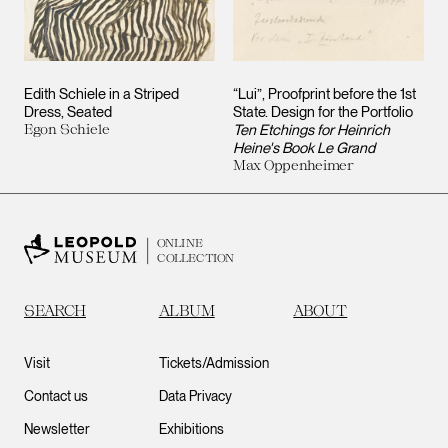
Edith Schiele in a Striped
“Lui”, Proofprint before the 1st
Dress, Seated
State. Design for the Portfolio
Egon Schiele
Ten Etchings for Heinrich
Heine's Book Le Grand
Max Oppenheimer
ONLINE
COLLECTION
SEARCH
ALBUM
ABOUT
Visit
Tickets/Admission
Contact us
Data Privacy
Newsletter
Exhibitions