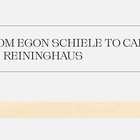
OM EGON SCHIELE TO CA
REININGHAUS