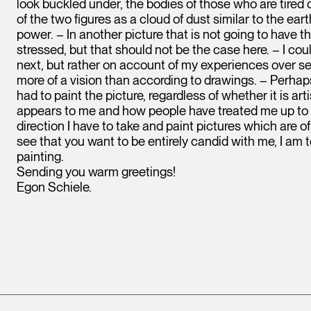
look buckled under, the bodies of those who are tired of 
of the two figures as a cloud of dust similar to the ea
power. – In another picture that is not going to have t
stressed, but that should not be the case here. – I cou
next, but rather on account of my experiences over sev
more of a vision than according to drawings. – Perhaps
had to paint the picture, regardless of whether it is ar
appears to me and how people have treated me up to no
direction I have to take and paint pictures which are of
see that you want to be entirely candid with me, I am
painting.
Sending you warm greetings!
Egon Schiele.