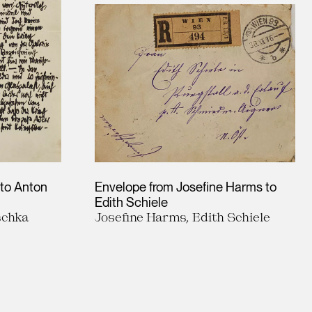
 to Anton
Envelope from Josefine Harms to
Edith Schiele
schka
Josefine Harms, Edith Schiele