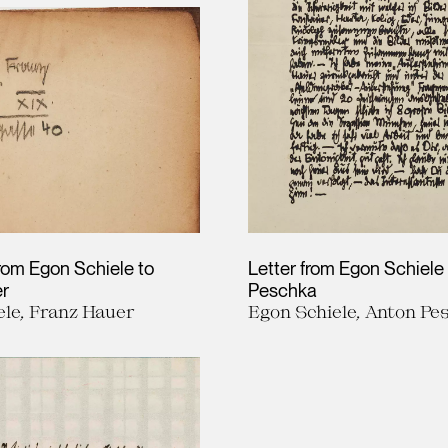
rom Egon Schiele to
Letter from Egon Schiele
er
Peschka
ele, Franz Hauer
Egon Schiele, Anton Pe