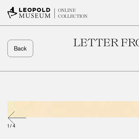
ONLINE
COLLECTION
LETTER FR
Back
1
/
4