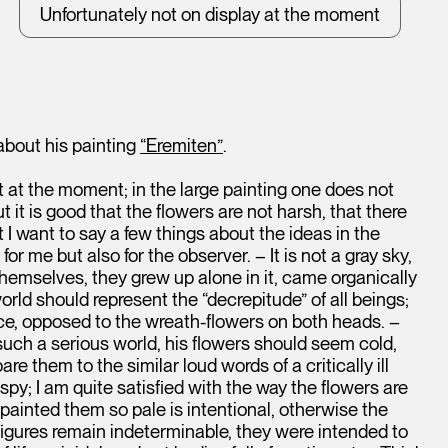
Unfortunately not on display at the moment
 about his painting
“Eremiten”
.
ht at the moment; in the large painting one does not
 it is good that the flowers are not harsh, that there
 want to say a few things about the ideas in the
for me but also for the observer. – It is not a gray sky,
themselves, they grew up alone in it, came organically
world should represent the “decrepitude” of all beings;
ce, opposed to the wreath-flowers on both heads. –
 such a serious world, his flowers should seem cold,
are them to the similar loud words of a critically ill
; I am quite satisfied with the way the flowers are
I painted them so pale is intentional, otherwise the
 figures remain indeterminable, they were intended to