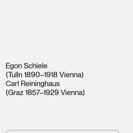
Artists
Egon Schiele
(Tulln 1890–1918 Vienna)
Carl Reininghaus
(Graz 1857–1929 Vienna)