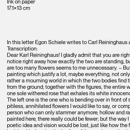
Ink on paper
17.1×13 cm
In this letter Egon Schiele writes to Carl Reininghaus
Transcription:
Dear Karl Reininghaus! I gladly admit that you are rig
notice right away how exactly the two are standing, but
are too many flowers seems to me unnecessary. – But I
painting which justify a lot, maybe everything, not only 
rather a mourning world in which the two bodies find 
from the ground; together with the figures, the entire 
one sole withered rose that exhales its white innocen
The left one is the one who is bending over in front of
pitiless, annihilated flowers I would like to say, or comp
person who can only stammer anymore, hollow and raspy
painted here, there really could be fewer; but the way 
poetic idea and vision would be lost, just like how the