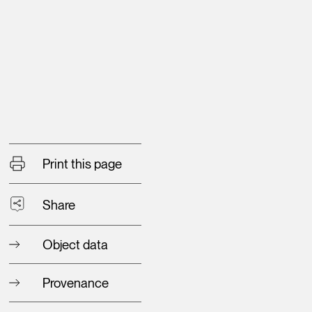
Print this page
Share
Object data
Provenance