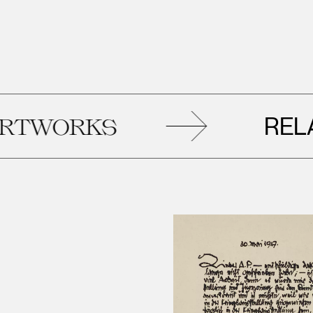
RELATE
WORKS