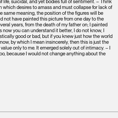
life, suicidal, and yet bodies full of sentiment. – Think
rth which desires to amass and must collapse for lack of
he same meaning, the position of the figures will be
ld not have painted this picture from one day to the
eral years, from the death of my father on; I painted
 now you can understand it better, I do not know, I
tistically good or bad, but if you knew just how the world
w, by which I mean insincerely, then this is just the
 value only to me. It emerged solely out of intimacy. – I
 too, because I would not change anything about the