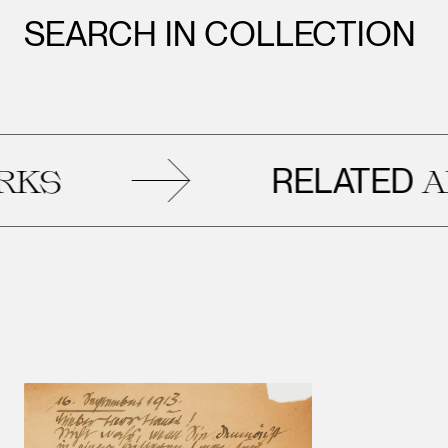
SEARCH IN COLLECTION
RELATED
ART