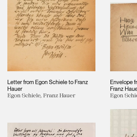
Letter from Egon Schiele to Franz
Envelope f
Hauer
Franz Hau
Egon Schiele, Franz Hauer
Egon Schi