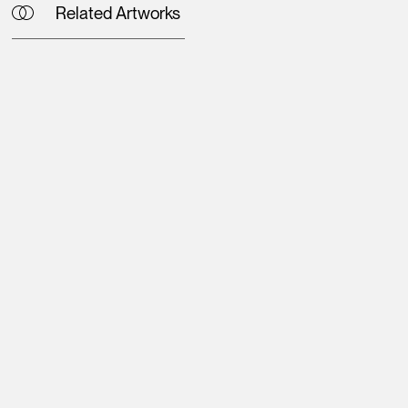
Related Artworks