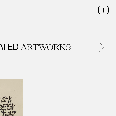
D
R
ARTWORKS