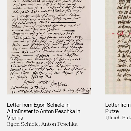
Letter from Egon Schiele in
Letter from
Altmünster to Anton Peschka in
Putze
Vienna
Ulrich Put
Egon Schiele, Anton Peschka