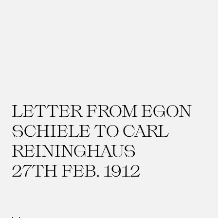
LETTER FROM EGON
SCHIELE TO CARL
REININGHAUS
27TH FEB. 1912