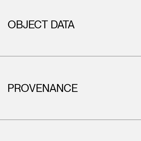
OBJECT DATA
Leopold Museum,
PROVENANCE
Vienna