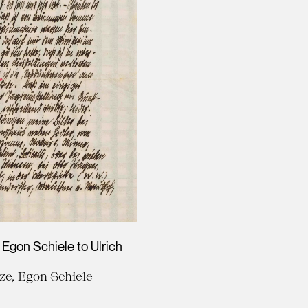
 Egon Schiele to Ulrich
ze, Egon Schiele