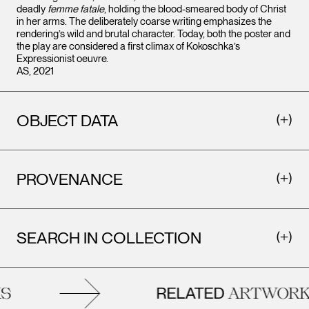
deadly
femme fatale
, holding the blood-smeared body of Christ
in her arms. The deliberately coarse writing emphasizes the
rendering’s wild and brutal character. Today, both the poster and
the play are considered a first climax of Kokoschka’s
Expressionist oeuvre.
AS, 2021
OBJECT DATA
PROVENANCE
SEARCH IN COLLECTION
RELATED
ARTWORKS