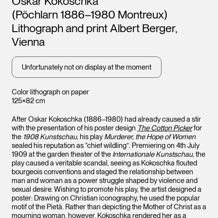
Oskar Kokoschka
(Pöchlarn 1886–1980 Montreux)
Lithograph and print Albert Berger,
Vienna
Unfortunately not on display at the moment
Color lithograph on paper
125×82 cm
After Oskar Kokoschka (1886–1980) had already caused a stir
with the presentation of his poster design
The Cotton Picker
for
the
1908 Kunstschau
, his play
Murderer, the Hope of Women
sealed his reputation as “chief wildling”. Premiering on 4th July
1909 at the garden theater of the
Internationale Kunstschau
, the
play caused a veritable scandal, seeing as Kokoschka flouted
bourgeois conventions and staged the relationship between
man and woman as a power struggle shaped by violence and
sexual desire. Wishing to promote his play, the artist designed a
poster: Drawing on Christian iconography, he used the popular
motif of the Pietà. Rather than depicting the Mother of Christ as a
mourning woman, however, Kokoschka rendered her as a