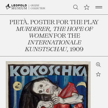
Open 
My Collection
ONLINE
Search
COLLECTION
PIETÀ. POSTER FOR THE PLAY
MURDERER, THE HOPE OF
WOMEN
FOR THE
INTERNATIONALE
KUNSTSCHAU
, 1909
Zoom
Star