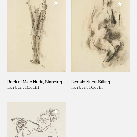
Add to My Collection
Add to M
Back of Male Nude, Standing
Female Nude, Sitting
Herbert Boeckl
Herbert Boeckl
Add to My Collection