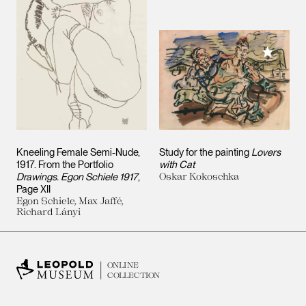
Add to M
Kneeling Female Semi-Nude,
Study for the painting
Lovers
1917. From the Portfolio
with Cat
Drawings. Egon Schiele 1917
,
Oskar Kokoschka
Page XII
Egon Schiele, Max Jaffé,
Richard Lányi
ONLINE
COLLECTION