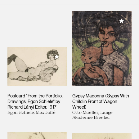
Add to M
Add to My Collection
Postcard “From the Portfolio:
Gypsy Madonna (Gypsy With
Drawings, Egon Schiele“ by
Child in Front of Wagon
Richard Lányi Editor, 1917
Wheel)
Egon Schiele, Max Jaffé
Otto Mueller, Lange
Akademie Breslau