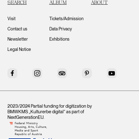
SEARCH
ALBUM
ABOUT
Visit
Tickets/Admission
Contact us
Data Privacy
Newsletter
Exhibitions
Legal Notice
Facebook
Instagram
Tripadvisor
Pinterest
YouTube
2023/2024 Partial funding for digitization by
BMWKMS „Kulturerbe digital“ as part of
NextGenerationEU
.