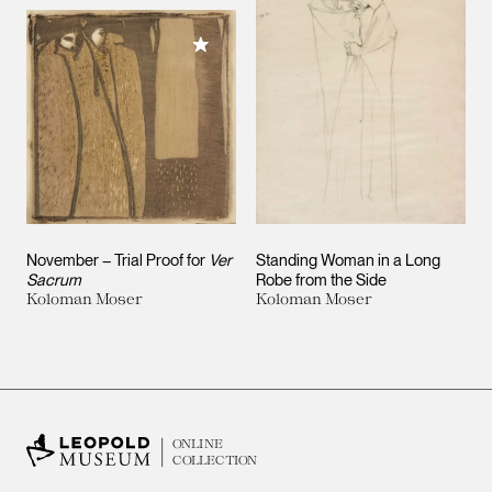
Add to My Collection
November – Trial Proof for
Ver
Standing Woman in a Long
Sacrum
Robe from the Side
Koloman Moser
Koloman Moser
ONLINE
COLLECTION