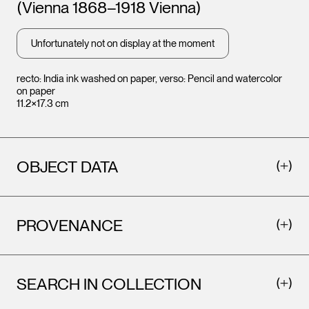
(Vienna 1868–1918 Vienna)
Leopold Museum,
Leopo
Vienna
Vienna
Unfortunately not on display at the moment
recto: India ink washed on paper, verso: Pencil and watercolor
on paper
11.2×17.3 cm
OBJECT DATA
PROVENANCE
SEARCH IN COLLECTION