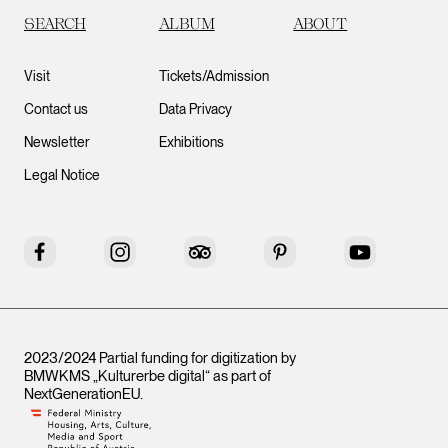
SEARCH
ALBUM
ABOUT
Visit
Tickets/Admission
Contact us
Data Privacy
Newsletter
Exhibitions
Legal Notice
Facebook
Instagram
Tripadvisor
Pinterest
YouTube
2023/2024 Partial funding for digitization by
BMWKMS „Kulturerbe digital“ as part of
NextGenerationEU
.