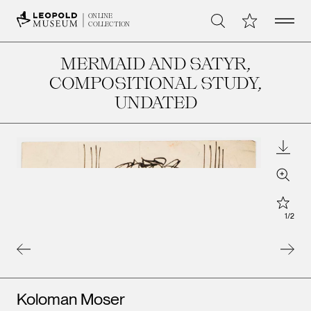
Open 
My Collection
ONLINE
Search
COLLECTION
MERMAID AND SATYR,
COMPOSITIONAL STUDY
,
UNDATED
Downl
Zoom
Star
1
/
2
Artists
Koloman Moser