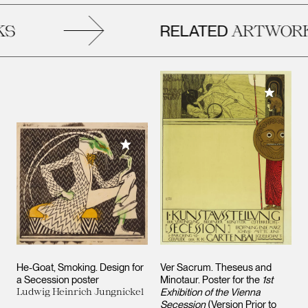
RELATED
S
ARTWORK
Add to M
Add to My Collection
He-Goat, Smoking. Design for
Ver Sacrum. Theseus and
a Secession poster
Minotaur. Poster for the
1st
Ludwig Heinrich Jungnickel
Exhibition of the Vienna
Secession
(Version Prior to