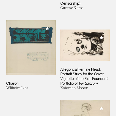
Censorship)
Gustav Klimt
Add to My Collection
Add to M
Allegorical Female Head.
Portrait Study for the Cover
Vignette of the First Founders’
Charon
Portfolio of
Ver Sacrum
Wilhelm List
Koloman Moser
Add to M