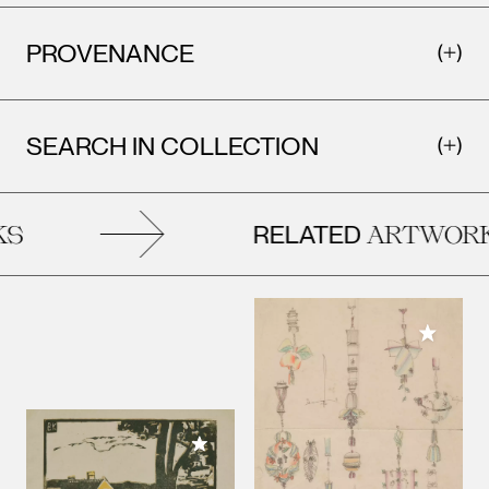
PROVENANCE
SEARCH IN COLLECTION
RELATED
S
ARTWORK
Add to M
Add to My Collection