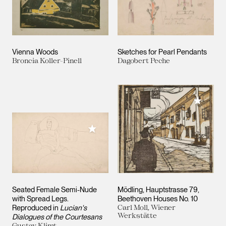
Vienna Woods
Sketches for Pearl Pendants
Broncia Koller-Pinell
Dagobert Peche
Add to M
Add to My Collection
Seated Female Semi-Nude
Mödling, Hauptstrasse 79,
with Spread Legs.
Beethoven Houses No. 10
Reproduced in
Lucian's
Carl Moll, Wiener
Werkstätte
Dialogues of the Courtesans
Gustav Klimt