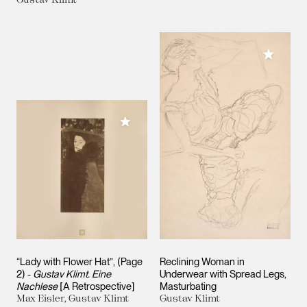
Add to M
Add to My Collection
“Lady with Flower Hat”, (Page
Reclining Woman in
2) -
Gustav Klimt. Eine
Underwear with Spread Legs,
Nachlese
[A Retrospective]
Masturbating
Max Eisler, Gustav Klimt
Gustav Klimt