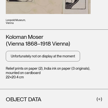
Leopold Museum,
Vienna
Artists
Koloman Moser
(Vienna 1868–1918 Vienna)
Unfortunately not on display at the moment
Relief prints on paper (2), India ink on paper (3 originals),
mounted on cardboard
22×20.4 cm
OBJECT DATA