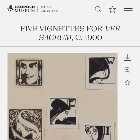
Open 
My Collection
ONLINE
Search
COLLECTION
FIVE VIGNETTES FOR
VER
SACRUM
, C. 1900
Downl
Zoom
Star