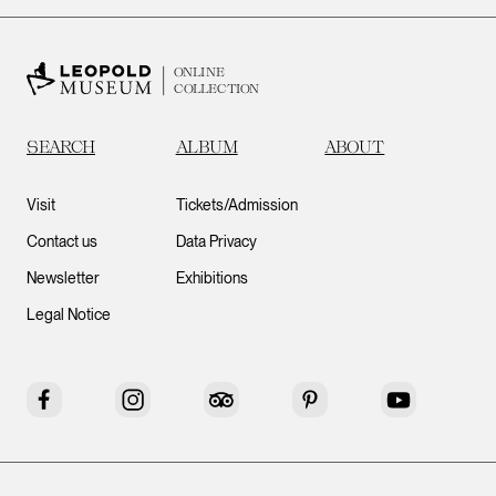
ONLINE
COLLECTION
SEARCH
ALBUM
ABOUT
Visit
Tickets/Admission
Contact us
Data Privacy
Newsletter
Exhibitions
Legal Notice
Facebook
Instagram
Tripadvisor
Pinterest
YouTube