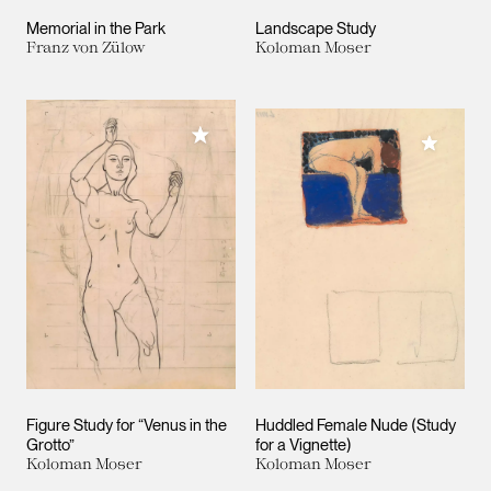
Memorial in the Park
Landscape Study
Franz von Zülow
Koloman Moser
Add to My Collection
Add to M
Figure Study for “Venus in the
Huddled Female Nude (Study
Grotto”
for a Vignette)
Koloman Moser
Koloman Moser