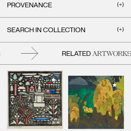
PROVENANCE
SEARCH IN COLLECTION
RELATED
ARTWORKS
Add to My Collection
Add to M