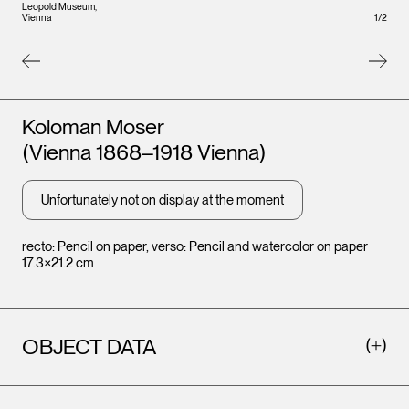
Leopold Museum,
1
/
2
Vienna
Artists
Koloman Moser
Leopo
(Vienna 1868–1918 Vienna)
Vienna
Unfortunately not on display at the moment
recto: Pencil on paper, verso: Pencil and watercolor on paper
17.3×21.2 cm
OBJECT DATA