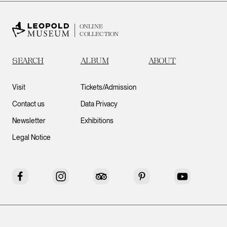
ONLINE
COLLECTION
SEARCH
ALBUM
ABOUT
Visit
Tickets/Admission
Contact us
Data Privacy
Newsletter
Exhibitions
Legal Notice
Facebook
Instagram
Tripadvisor
Pinterest
YouTube