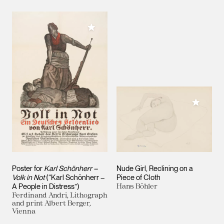
Add to My Collection
Add to M
Poster for
Karl Schönherr –
Nude Girl, Reclining on a
Volk in Not
(“Karl Schönherr –
Piece of Cloth
A People in Distress”)
Hans Böhler
Ferdinand Andri, Lithograph
and print Albert Berger,
Vienna