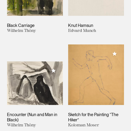
Black Carriage
Knut Hamsun
Wilhelm Thöny
Edvard Munch
Add to M
Add to My Collection
Encounter (Nun and Man in
Sketch for the Painting “The
Black)
Hiker”
Wilhelm Thöny
Koloman Moser