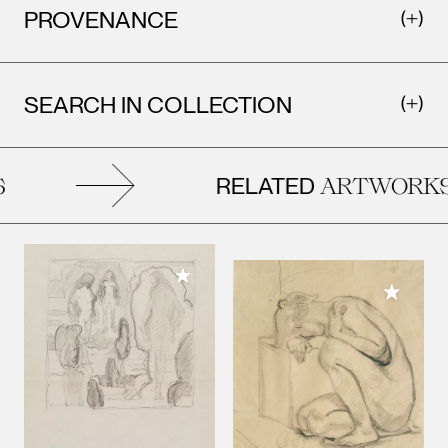
PROVENANCE
SEARCH IN COLLECTION
RELATED
ARTWORKS
Add to My Collection
Add to M