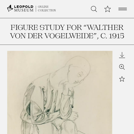
Open 
My Collection
ONLINE
Search
COLLECTION
FIGURE STUDY FOR “WALTHER
VON DER VOGELWEIDE”
, C. 1915
Downl
Zoom
Star