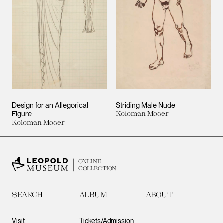
Design for an Allegorical
Striding Male Nude
Figure
Koloman Moser
Koloman Moser
ONLINE
COLLECTION
SEARCH
ALBUM
ABOUT
Visit
Tickets/Admission