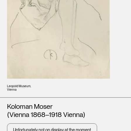
Leopold Museum,
Vienna
Artists
Koloman Moser
(Vienna 1868–1918 Vienna)
Unfortunately not on display at the moment