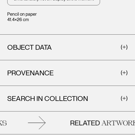
Pencil on paper
41.4×26 cm
OBJECT DATA
PROVENANCE
SEARCH IN COLLECTION
RELATED
S
ARTWORK