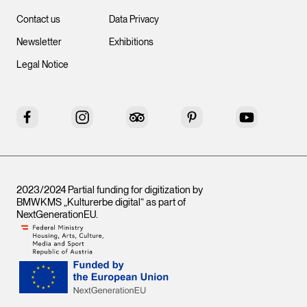
Contact us
Data Privacy
Newsletter
Exhibitions
Legal Notice
Facebook
Instagram
Tripadvisor
Pinterest
YouTube
2023/2024 Partial funding for digitization by
BMWKMS „Kulturerbe digital“ as part of
NextGenerationEU
.