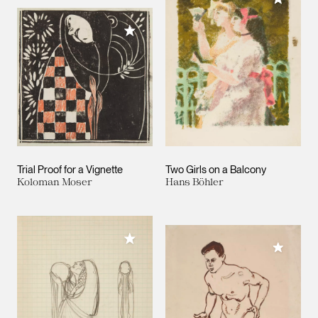
Add to My Collection
Trial Proof for a Vignette
Two Girls on a Balcony
Koloman Moser
Hans Böhler
Add to My Collection
Add to M