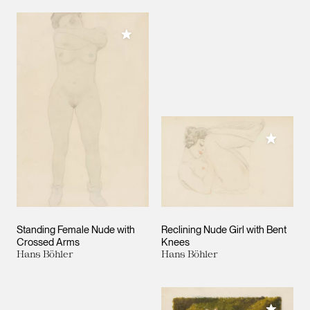
Add to My Collection
Add to M
Standing Female Nude with
Reclining Nude Girl with Bent
Crossed Arms
Knees
Hans Böhler
Hans Böhler
Add to M