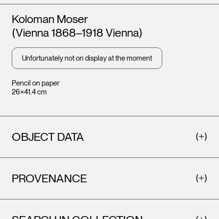
Artists
Koloman Moser
(Vienna 1868–1918 Vienna)
Unfortunately not on display at the moment
Pencil on paper
26×41.4 cm
OBJECT DATA
PROVENANCE