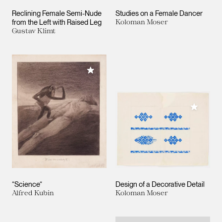
Reclining Female Semi-Nude
Studies on a Female Dancer
from the Left with Raised Leg
Koloman Moser
Gustav Klimt
Add to My Collection
Add to M
“Science“
Design of a Decorative Detail
Alfred Kubin
Koloman Moser