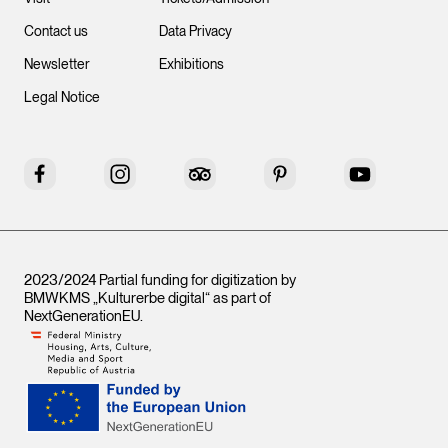
Contact us
Data Privacy
Newsletter
Exhibitions
Legal Notice
Facebook
Instagram
Tripadvisor
Pinterest
YouTube
2023/2024 Partial funding for digitization by
BMWKMS „Kulturerbe digital“ as part of
NextGenerationEU
.