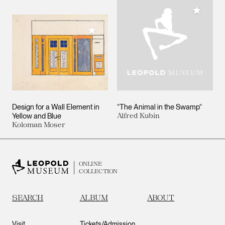
Add to M
Add to My Collection
Design for a Wall Element in
“The Animal in the Swamp“
Yellow and Blue
Alfred Kubin
Koloman Moser
ONLINE
COLLECTION
SEARCH
ALBUM
ABOUT
Visit
Tickets/Admission