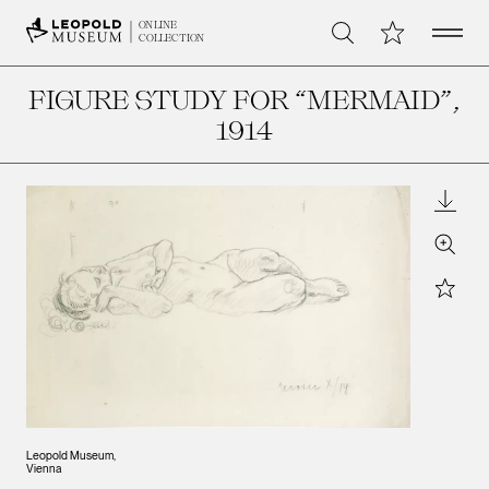
Open 
My Collection
ONLINE
Search
COLLECTION
FIGURE STUDY FOR “MERMAID”
,
1914
Downl
Zoom
Star
Leopold Museum,
Vienna