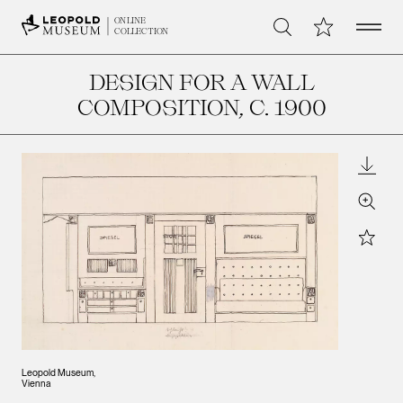
Open 
My Collection
ONLINE
Search
COLLECTION
DESIGN FOR A WALL
COMPOSITION
, C. 1900
Downl
Zoom
Star
Leopold Museum,
Vienna