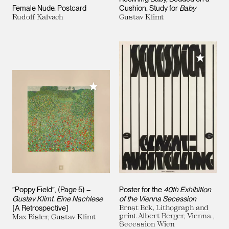
Female Nude. Postcard
Cushion. Study for
Baby
Rudolf Kalvach
Gustav Klimt
Add to M
Add to My Collection
”Poppy Field”, (Page 5) –
Poster for the
40th Exhibition
Gustav Klimt. Eine Nachlese
of the Vienna Secession
[A Retrospective]
Ernst Eck, Lithograph and
print Albert Berger, Vienna ,
Max Eisler, Gustav Klimt
Secession Wien