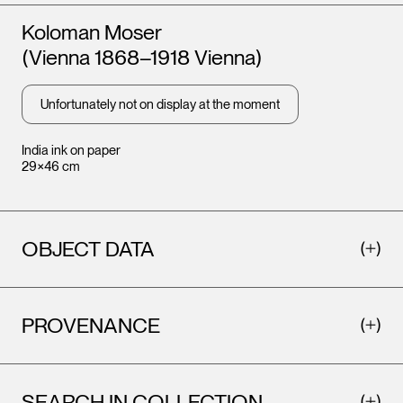
Artists
Koloman Moser
(Vienna 1868–1918 Vienna)
Unfortunately not on display at the moment
India ink on paper
29×46 cm
OBJECT DATA
PROVENANCE
SEARCH IN COLLECTION