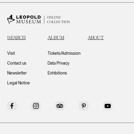
ONLINE
COLLECTION
SEARCH
ALBUM
ABOUT
Visit
Tickets/Admission
Contact us
Data Privacy
Newsletter
Exhibitions
Legal Notice
Facebook
Instagram
Tripadvisor
Pinterest
YouTube