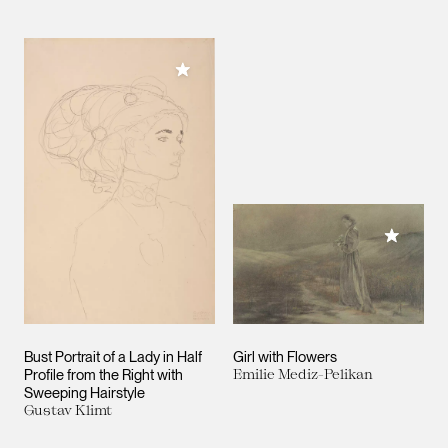
Add to My Collection
Add to M
Bust Portrait of a Lady in Half
Girl with Flowers
Profile from the Right with
Emilie Mediz-Pelikan
Sweeping Hairstyle
Gustav Klimt