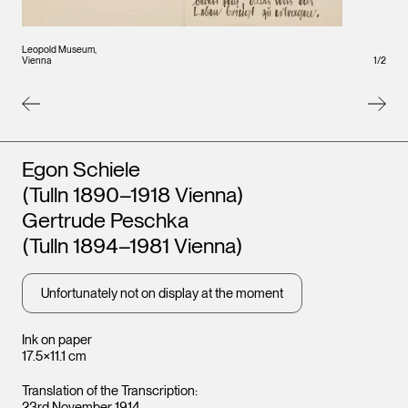
Leopo
Leopold Museum,
Vienna
Vienna
1
/
2
Artists
Egon Schiele
(Tulln 1890–1918 Vienna)
Gertrude Peschka
(Tulln 1894–1981 Vienna)
Unfortunately not on display at the moment
Ink on paper
17.5×11.1 cm
Translation of the Transcription:
23rd November 1914.