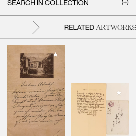
SEARCH IN COLLECTION
RELATED
ARTWORKS
Add to My Collection
Add to M