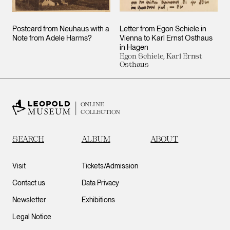
Postcard from Neuhaus with a
Letter from Egon Schiele in
Note from Adele Harms?
Vienna to Karl Ernst Osthaus
in Hagen
Egon Schiele, Karl Ernst
Osthaus
ONLINE
COLLECTION
SEARCH
ALBUM
ABOUT
Visit
Tickets/Admission
Contact us
Data Privacy
Newsletter
Exhibitions
Legal Notice