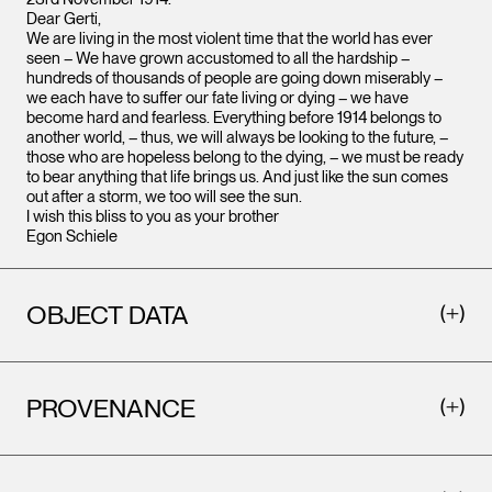
Dear Gerti,
We are living in the most violent time that the world has ever
seen – We have grown accustomed to all the hardship –
hundreds of thousands of people are going down miserably –
we each have to suffer our fate living or dying – we have
become hard and fearless. Everything before 1914 belongs to
another world, – thus, we will always be looking to the future, –
those who are hopeless belong to the dying, – we must be ready
to bear anything that life brings us. And just like the sun comes
out after a storm, we too will see the sun.
I wish this bliss to you as your brother
Egon Schiele
OBJECT DATA
PROVENANCE