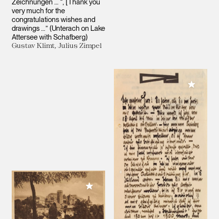
Zeichnungen … “, [Thank you
very much for the
congratulations wishes and
drawings …” (Unterach on Lake
Attersee with Schafberg)
Gustav Klimt, Julius Zimpel
Add to M
Add to My Collection