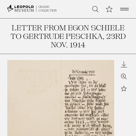
Open 
My Collection
ONLINE
Search
COLLECTION
LETTER FROM EGON SCHIELE
TO GERTRUDE PESCHKA
, 23RD
NOV. 1914
Downl
Zoom
Star