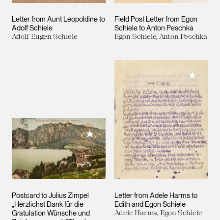
Letter from Aunt Leopoldine to
Field Post Letter from Egon
Adolf Schiele
Schiele to Anton Peschka
Adolf Eugen Schiele
Egon Schiele, Anton Peschka
Add to M
Add to My Collection
Postcard to Julius Zimpel
Letter from Adele Harms to
„Herzlichst Dank für die
Edith and Egon Schiele
Gratulation Wünsche und
Adele Harms, Egon Schiele