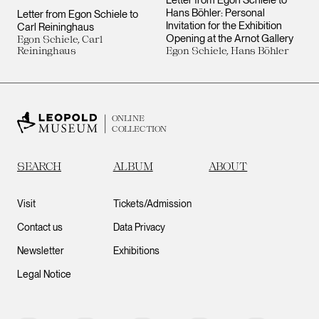
Letter from Egon Schiele to
Hans Böhler: Personal
Letter from Egon Schiele to
Invitation for the Exhibition
Carl Reininghaus
Opening at the Arnot Gallery
Egon Schiele, Carl
Reininghaus
Egon Schiele, Hans Böhler
ONLINE
COLLECTION
SEARCH
ALBUM
ABOUT
Visit
Tickets/Admission
Contact us
Data Privacy
Newsletter
Exhibitions
Legal Notice