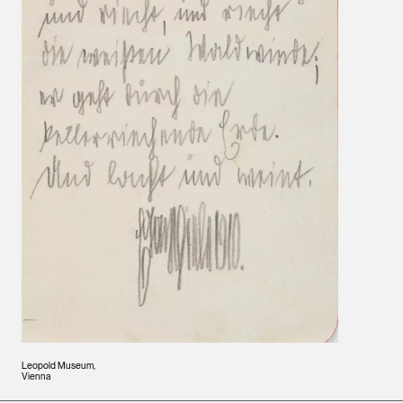
Leopold Museum,
Vienna