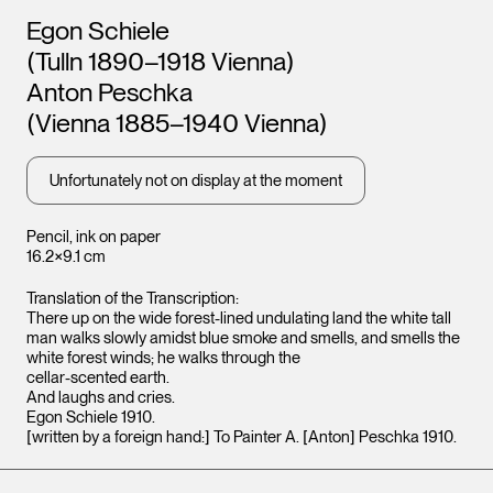
Artists
Egon Schiele
(Tulln 1890–1918 Vienna)
Anton Peschka
(Vienna 1885–1940 Vienna)
Unfortunately not on display at the moment
Pencil, ink on paper
16.2×9.1 cm
Translation of the Transcription:
There up on the wide forest-lined undulating land the white tall
man walks slowly amidst blue smoke and smells, and smells the
white forest winds; he walks through the
cellar-scented earth.
And laughs and cries.
Egon Schiele 1910.
[written by a foreign hand:] To Painter A. [Anton] Peschka 1910.