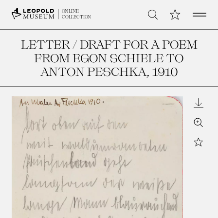
Open 
My Collection
ONLINE
Search
COLLECTION
LETTER / DRAFT FOR A POEM
FROM EGON SCHIELE TO
ANTON PESCHKA
, 1910
Downl
Zoom
Star