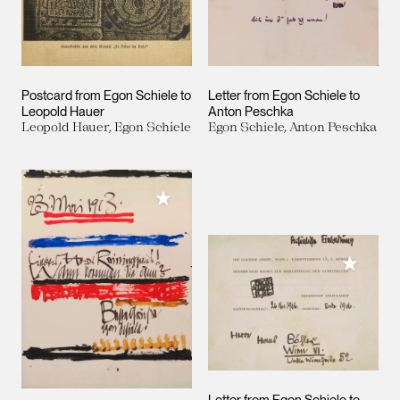
Postcard from Egon Schiele to
Letter from Egon Schiele to
Leopold Hauer
Anton Peschka
Leopold Hauer, Egon Schiele
Egon Schiele, Anton Peschka
Add to My Collection
Add to M