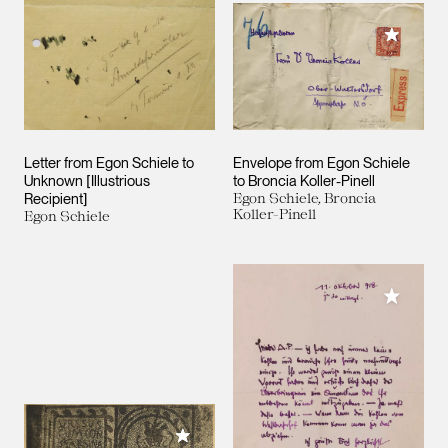
Add to M
Letter from Egon Schiele to
Envelope from Egon Schiele
Unknown [Illustrious
to Broncia Koller-Pinell
Recipient]
Egon Schiele, Broncia
Koller-Pinell
Egon Schiele
Add to M
Add to My Collection