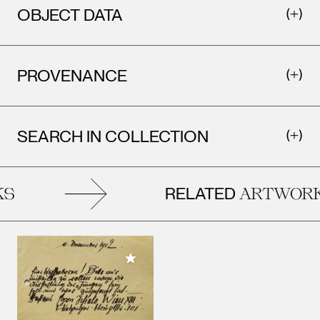
OBJECT DATA
PROVENANCE
SEARCH IN COLLECTION
RELATED
S
ARTWORK
Add to My Collection