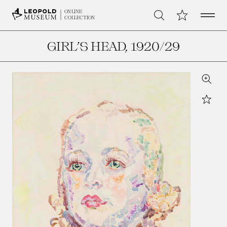
Open 
My Collection
ONLINE
Search
COLLECTION
GIRL’S HEAD
, 1920/29
Zoom
Star