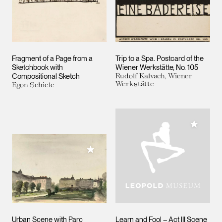
Fragment of a Page from a
Trip to a Spa. Postcard of the
Sketchbook with
Wiener Werkstätte, No. 105
Compositional Sketch
Rudolf Kalvach, Wiener
Werkstätte
Egon Schiele
Add to M
Add to My Collection
Urban Scene with Parc
Learn and Fool – Act III Scene