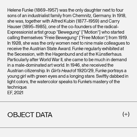
Helene Funke (1869–1957) was the only daughter next to four
sons of an industrialist family from Chemnitz, Germany. In 1918,
she was, together with Alfred Kubin (1877–1959) and Carry
Hauser (1895–1985), one of the co-founders of the radical-
Expressionist artist group “Bewegung” [“Motion”] who started
calling themselves “Freie Bewegung” [“Free Motion”] from 1919.
In 1928, she was the only women next to nine male colleagues to
receive the Austrian State Award. Funke regularly exhibited at
the Secession, with the Hagenbund and at the Künstlerhaus.
Particularly after World War II, she came to be much in demand
in a male-dominated art world. In 1946, she received the
Austrian citizenship. In
Girl’s Head
of 1920/29, Funke portrays a
young girl with green eyes and a longing stare. Swiftly dabbed in
light colors, the watercolor speaks to Funke’s mastery of the
technique.
EF, 2021
OBJECT DATA