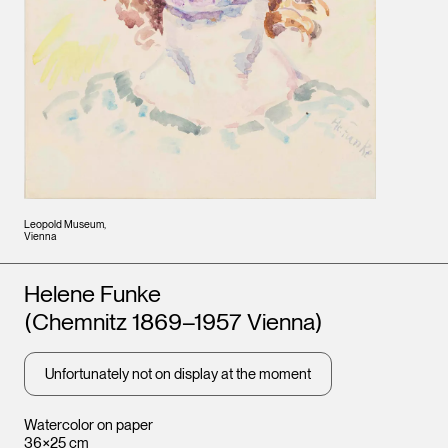
Leopold Museum,
Vienna
Artists
Helene Funke
(Chemnitz 1869–1957 Vienna)
Unfortunately not on display at the moment
Watercolor on paper
36×25 cm