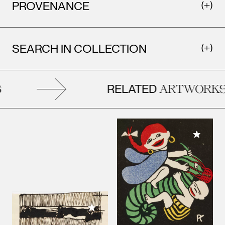
PROVENANCE
SEARCH IN COLLECTION
RELATED
ARTWORKS
Add to M
Add to My Collection