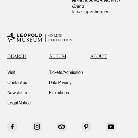
Heinrich Heine’s Book Le
Grand
Max Oppenheimer
ONLINE
COLLECTION
SEARCH
ALBUM
ABOUT
Visit
Tickets/Admission
Contact us
Data Privacy
Newsletter
Exhibitions
Legal Notice
Facebook
Instagram
Tripadvisor
Pinterest
YouTube