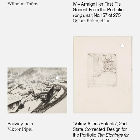
Wilhelm Thöny
IV – Arraign Her First ’Tis
Goneril. From the Portfolio
King Lear
, No. 157 of 275
Oskar Kokoschka
Add to M
Add to My Collection
Railway Train
“Valmy, Allons Enfants”, 2nd
Viktor Pipal
State, Corrected. Design for
the Portfolio
Ten Etchings for