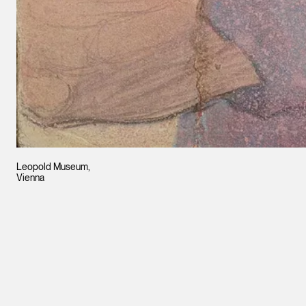
Leopold Museum,
Vienna