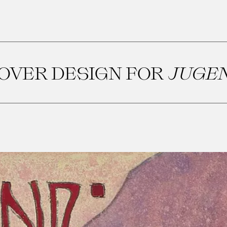
OVER DESIGN FOR
JUGE