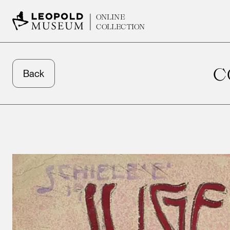
ONLINE
COLLECTION
C
Back