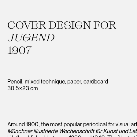
COVER DESIGN FOR
JUGEND
1907
Pencil, mixed technique, paper, cardboard
30.5×23 cm
Around 1900, the most popular periodical for visual art
Münchner illustrierte Wochenschrift für Kunst und Le