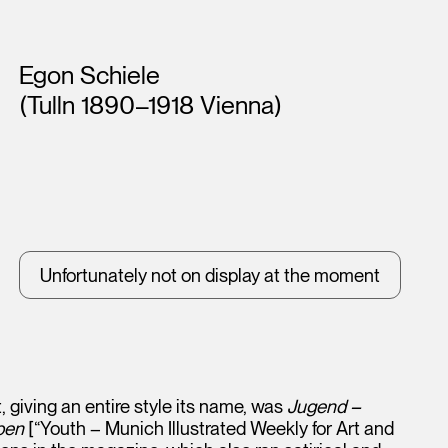
Artists
Egon Schiele
(Tulln 1890–1918 Vienna)
Unfortunately not on display at the moment
, giving an entire style its name, was
Jugend –
ben
[“Youth – Munich Illustrated Weekly for Art and