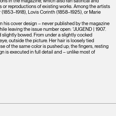
ions in the magazine, which also ran satirical and
rs or reproductions of existing works. Among the artists
(1853–1918), Lovis Corinth (1858–1925), or Marie
n his cover design – never published by the magazine
 while leaving the issue number open: “JUGEND | 1907.
ad slightly bowed. From under a slightly cocked
e, outside the picture. Her hair is loosely tied
use of the same color is pushed up; the fingers, resting
 is executed in full detail and – unlike most of