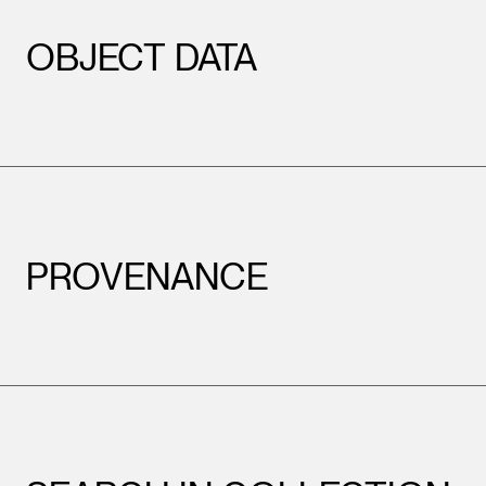
OBJECT DATA
PROVENANCE