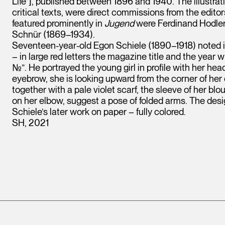
Life”], published between 1896 and 1940. The illustrat
critical texts, were direct commissions from the edito
featured prominently in
Jugend
were Ferdinand Hodler 
Schnür (1869–1934).
Seventeen-year-old Egon Schiele (1890–1918) noted i
– in large red letters the magazine title and the year
№”. He portrayed the young girl in profile with her he
eyebrow, she is looking upward from the corner of her ey
together with a pale violet scarf, the sleeve of her blo
on her elbow, suggest a pose of folded arms. The design
Schiele’s later work on paper – fully colored.
SH, 2021