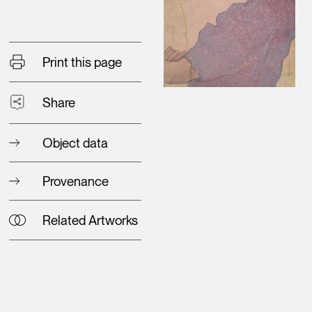
Print this page
Share
Object data
Provenance
Related Artworks